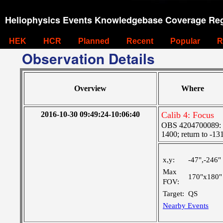
Heliophysics Events Knowledgebase Coverage Reg
HEK
HCR
Planned
Recent
Popular
R
Observation Details
Overview
Where
2016-10-30 09:49:24-10:06:40
Calib 4: Focus
OBS 4204700089: S
1400; return to -13
x,y:
-47",-246"
Max
170"x180"
FOV:
Target:
QS
Nearby Events