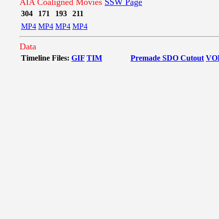
AIA Coaligned Movies
SSW Page
304
171
193
211
MP4
MP4
MP4
MP4
Data
Timeline Files:
GIF
TIM
Premade SDO Cutout
VO