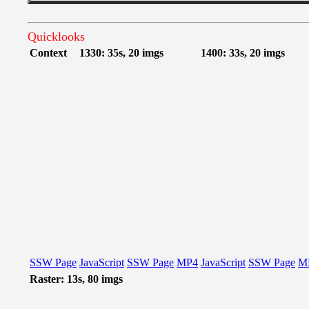
Quicklooks
Context
1330: 35s, 20 imgs
1400: 33s, 20 imgs
SSW Page
JavaScript
SSW Page
MP4
JavaScript
SSW Page
M
Raster: 13s, 80 imgs