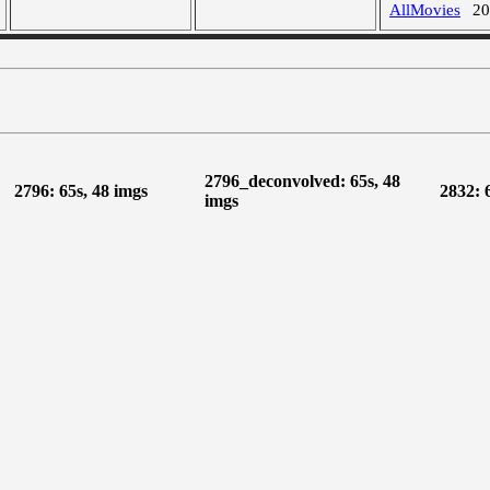
AllMovies
2
2796_deconvolved: 65s, 48
2796: 65s, 48 imgs
2832: 
imgs