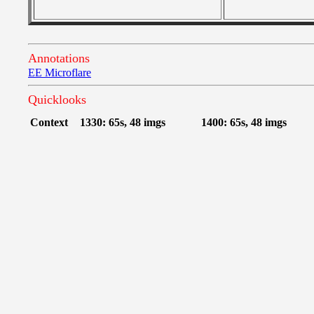
Annotations
EE Microflare
Quicklooks
Context
1330: 65s, 48 imgs
1400: 65s, 48 imgs