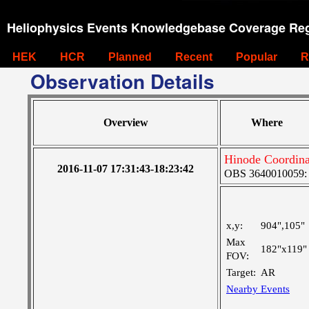
Heliophysics Events Knowledgebase Coverage Reg
HEK
HCR
Planned
Recent
Popular
R
Observation Details
Overview
Where
Hinode Coordin
2016-11-07 17:31:43-18:23:42
OBS 3640010059: La
x,y:
904",105"
Max
182"x119"
FOV:
Target:
AR
Nearby Events