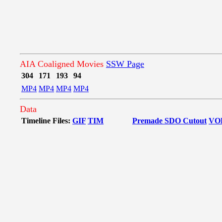
AIA Coaligned Movies
SSW Page
304
171
193
94
MP4
MP4
MP4
MP4
Data
Timeline Files:
GIF
TIM
Premade SDO Cutout
VO