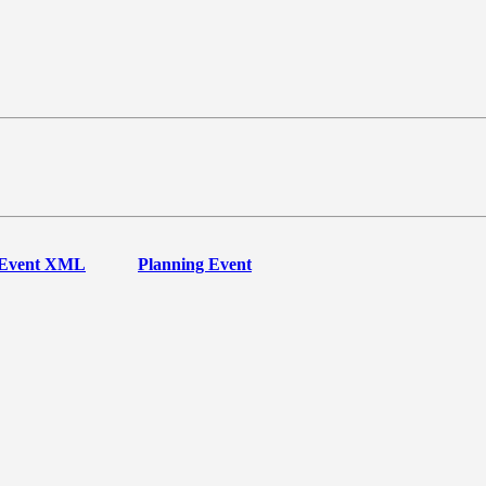
Event XML
Planning Event