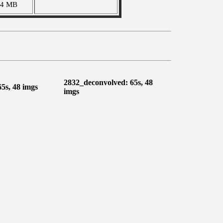
04 MB
2832_deconvolved: 65s, 48
65s, 48 imgs
imgs