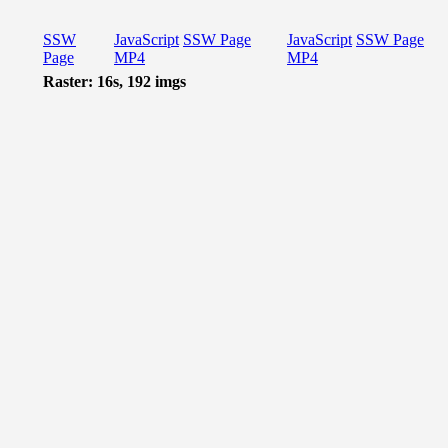
SSW
JavaScript
SSW Page
JavaScript
SSW Page
Page
MP4
MP4
Raster: 16s, 192 imgs