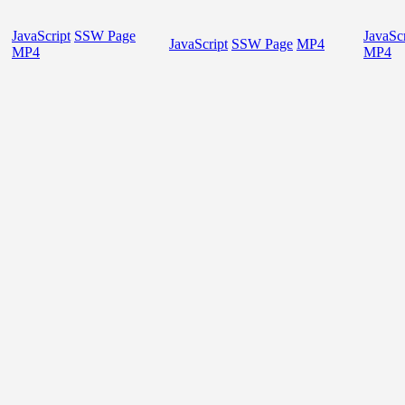
JavaScript
SSW Page
JavaScr
JavaScript
SSW Page
MP4
MP4
MP4