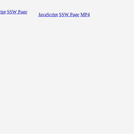
ipt
SSW Page
JavaScript
SSW Page
MP4