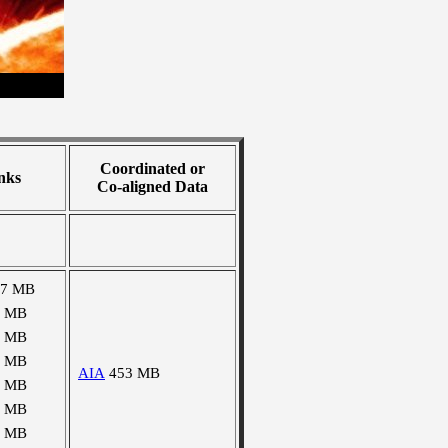
Coordinated or
nks
Co-aligned Data
67 MB
5 MB
0 MB
3 MB
AIA
453 MB
4 MB
5 MB
5 MB