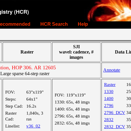
istry (HCR)
ecommended
HCR Search
Help
SJI
Raster
wavel: cadence, #
Data Li
images
ation, HOP 306. AR 12605
Annotate
rge sparse 64-step raster
Raster
1
1330
2
FOV:
63"x119"
FOV:
119"x119"
1400
3
Steps:
64x1"
1330:
65s, 48 imgs
2796
3
Step Cad:
16.2s
1400:
65s, 48 imgs
2796_DCV
3
Raster
1,040s, 3
2796:
65s, 48 imgs
Cad:
ras
2832
3
2832:
65s, 48 imgs
Linelist:
v36_02
2832_DCV
3