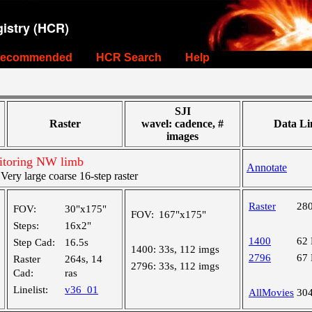
istry (HCR)
ecommended
HCR Search
Help
SJI
Raster
wavel: cadence, #
Data Li
images
itoring NW limb
Annotate
ry large coarse 16-step raster
Raster
28
FOV:
30"x175"
FOV:
167"x175"
Steps:
16x2"
1400
62
Step Cad:
16.5s
1400:
33s, 112 imgs
2796
67
Raster
264s, 14
2796:
33s, 112 imgs
Cad:
ras
Linelist:
v36_01
AllMovies
30