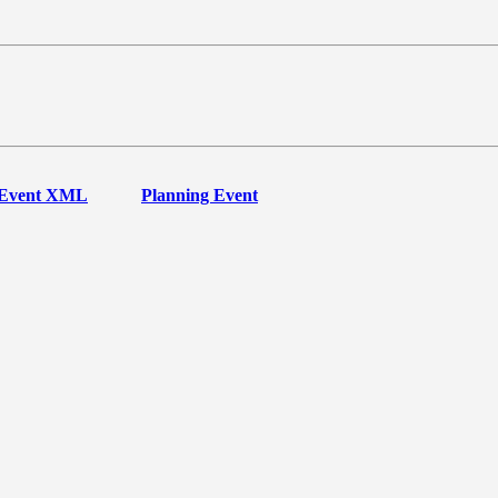
Event XML
Planning Event