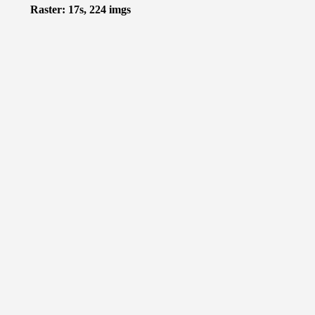
Raster: 17s, 224 imgs