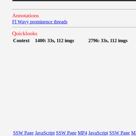
Annotations
FI Wavy prominence threads
Quicklooks
Context
1400: 33s, 112 imgs
2796: 33s, 112 imgs
SSW Page
JavaScript
SSW Page
MP4
JavaScript
SSW Page
M