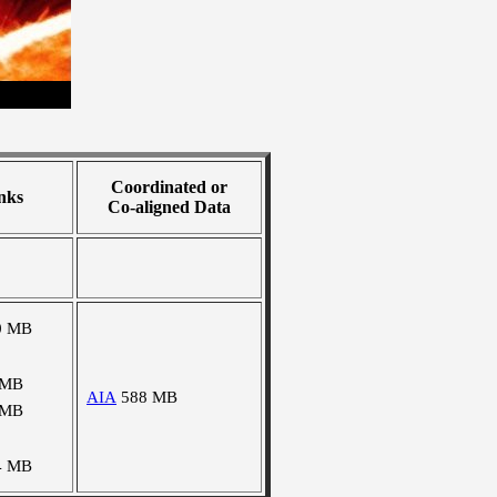
Coordinated or
nks
Co-aligned Data
0 MB
 MB
AIA
588 MB
 MB
4 MB