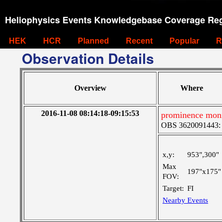
Heliophysics Events Knowledgebase Coverage Reg
HEK
HCR
Planned
Recent
Popular
R
Observation Details
Overview
Where
2016-11-08 08:14:18-09:15:53
prominence mon
OBS 3620091443: Ve
x,y:
953",300"
Max
197"x175"
FOV:
Target:
FI
Nearby Events