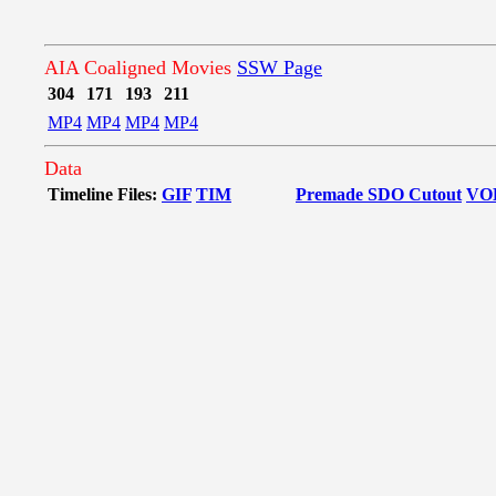
AIA Coaligned Movies
SSW Page
304
171
193
211
MP4
MP4
MP4
MP4
Data
Timeline Files:
GIF
TIM
Premade SDO Cutout
VO