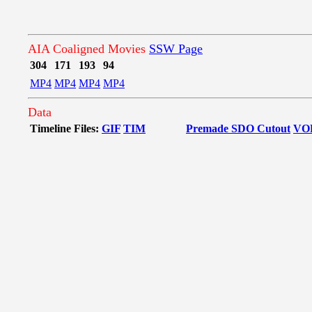
AIA Coaligned Movies
SSW Page
304
171
193
94
MP4
MP4
MP4
MP4
Data
Timeline Files:
GIF
TIM
Premade SDO Cutout
VO