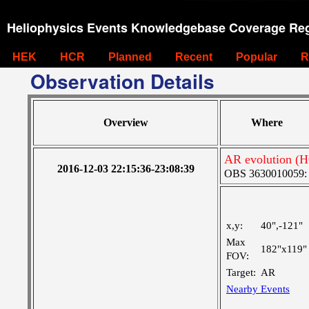
Heliophysics Events Knowledgebase Coverage Reg
HEK
HCR
Planned
Recent
Popular
R
Observation Details
Overview
Where
AR evolution (H
2016-12-03 22:15:36-23:08:39
OBS 3630010059: La
x,y:
40",-121"
Max
182"x119"
FOV:
Target:
AR
Nearby Events