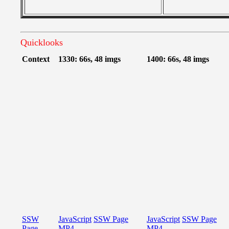
Quicklooks
Context
1330: 66s, 48 imgs
1400: 66s, 48 imgs
SSW
JavaScript
SSW Page
JavaScript
SSW Page
Page
MP4
MP4