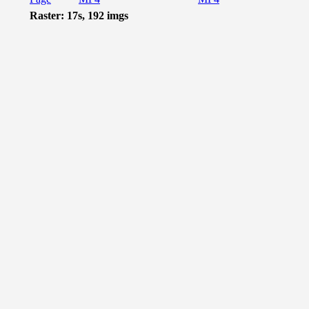
Raster: 17s, 192 imgs