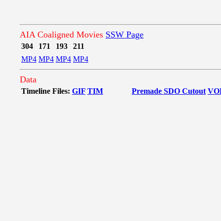
AIA Coaligned Movies
SSW Page
304
171
193
211
MP4
MP4
MP4
MP4
Data
Timeline Files:
GIF
TIM
Premade SDO Cutout
VO