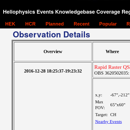
Heliophysics Events Knowledgebase Coverage Reg
HEK
HCR
Planned
Recent
Popular
R
Observation Details
Overview
Where
Rapid Raster Q
2016-12-28 18:25:37-19:23:32
OBS 3620502035: M
x,y:
-67",-212"
Max
65"x60"
FOV:
Target:
CH
Nearby Events