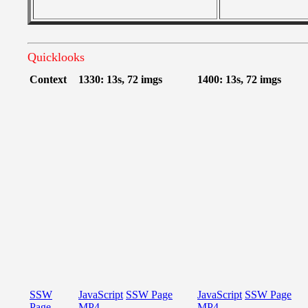
Quicklooks
Context
1330: 13s, 72 imgs
1400: 13s, 72 imgs
SSW
JavaScript
SSW Page
JavaScript
SSW Page
Page
MP4
MP4