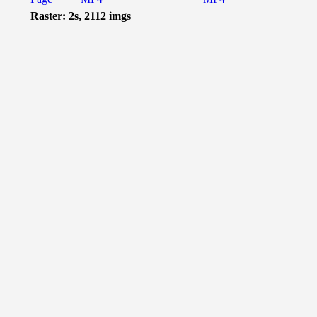
Raster: 2s, 2112 imgs