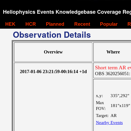
Heliophysics Events Knowledgebase Coverage Reg
HEK
HCR
Planned
Recent
Popular
R
Observation Details
Overview
Where
Short term AR e
2017-01-06 23:21:59-00:16:14 +1d
OBS 3620256051: La
x,y:
335",292"
Max
181"x119"
FOV:
Target:
AR
Nearby Events