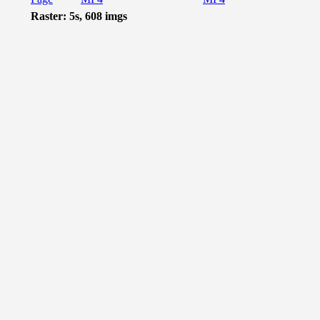
Raster: 5s, 608 imgs