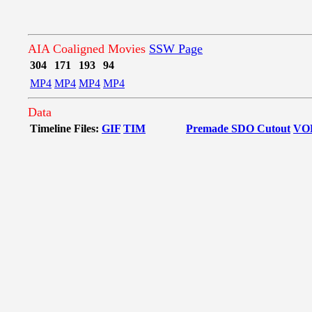
AIA Coaligned Movies
SSW Page
304
171
193
94
MP4
MP4
MP4
MP4
Data
Timeline Files:
GIF
TIM
Premade SDO Cutout
VO