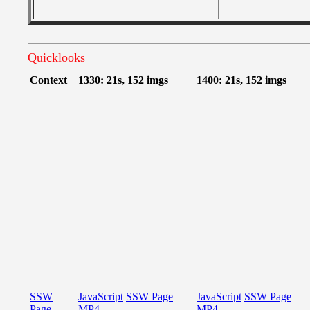
Quicklooks
Context
1330: 21s, 152 imgs
1400: 21s, 152 imgs
SSW
JavaScript
SSW Page
JavaScript
SSW Page
Page
MP4
MP4