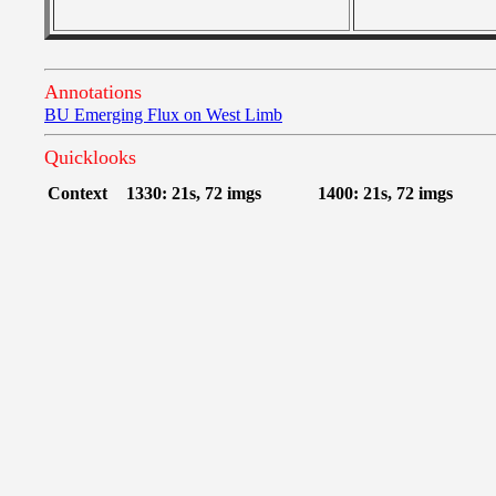
Annotations
BU Emerging Flux on West Limb
Quicklooks
Context
1330: 21s, 72 imgs
1400: 21s, 72 imgs