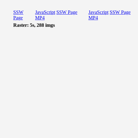
SSW
JavaScript
SSW Page
JavaScript
SSW Page
Page
MP4
MP4
Raster: 5s, 288 imgs