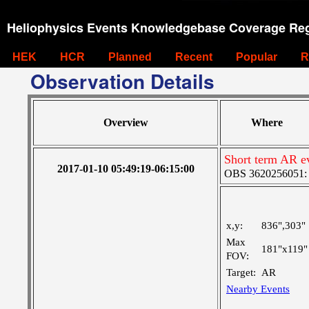
Heliophysics Events Knowledgebase Coverage Reg
HEK
HCR
Planned
Recent
Popular
R
Observation Details
Overview
Where
Short term AR ev
2017-01-10 05:49:19-06:15:00
OBS 3620256051: La
x,y:
836",303"
Max
181"x119"
FOV:
Target:
AR
Nearby Events