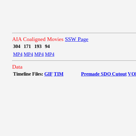
AIA Coaligned Movies
SSW Page
304
171
193
94
MP4
MP4
MP4
MP4
Data
Timeline Files:
GIF
TIM
Premade SDO Cutout
VO