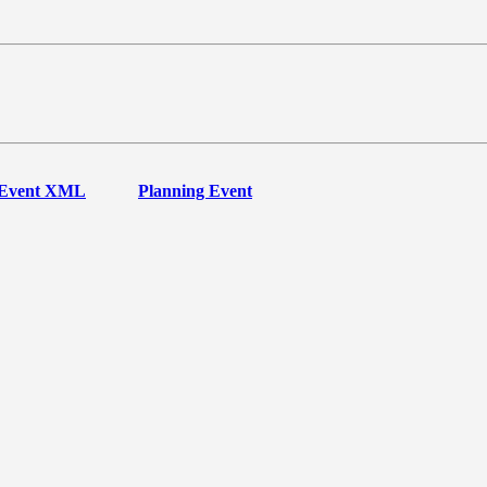
Event XML
Planning Event