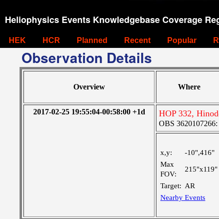
Heliophysics Events Knowledgebase Coverage Reg
HEK
HCR
Planned
Recent
Popular
R
Observation Details
Overview
Where
2017-02-25 19:55:04-00:58:00 +1d
HOP 332, Hinod
OBS 3620107266: La
x,y:
-10",416"
Max
215"x119"
FOV:
Target:
AR
Nearby Events