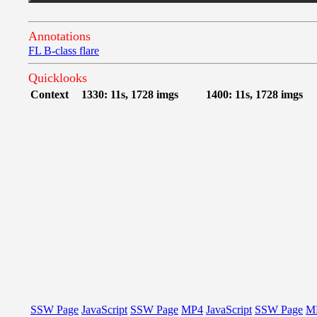
Annotations
FL B-class flare
Quicklooks
Context
1330: 11s, 1728 imgs
1400: 11s, 1728 imgs
SSW Page
JavaScript
SSW Page
MP4
JavaScript
SSW Page
M