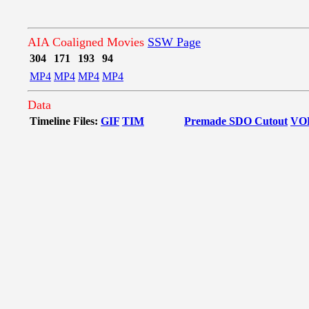
AIA Coaligned Movies
SSW Page
304
171
193
94
MP4
MP4
MP4
MP4
Data
Timeline Files:
GIF
TIM
Premade SDO Cutout
VO