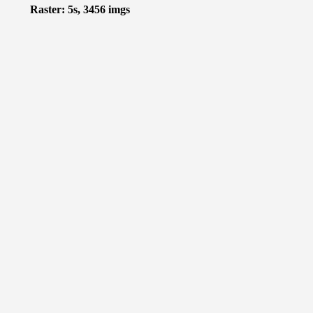
Raster: 5s, 3456 imgs