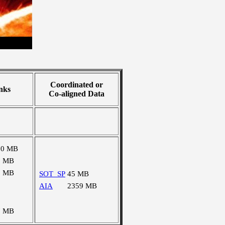
Coordinated or
nks
Co-aligned Data
70 MB
1 MB
3 MB
SOT_SP
45 MB
AIA
2359 MB
7 MB