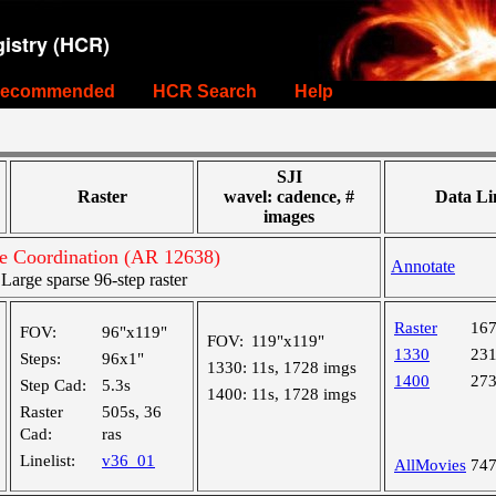
istry (HCR)
ecommended
HCR Search
Help
SJI
Raster
wavel: cadence, #
Data Li
images
e Coordination (AR 12638)
Annotate
rge sparse 96-step raster
Raster
16
FOV:
96"x119"
FOV:
119"x119"
1330
23
Steps:
96x1"
1330:
11s, 1728 imgs
1400
27
Step Cad:
5.3s
1400:
11s, 1728 imgs
Raster
505s, 36
Cad:
ras
Linelist:
v36_01
AllMovies
74