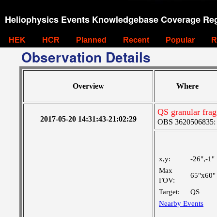
Heliophysics Events Knowledgebase Coverage Reg
HEK
HCR
Planned
Recent
Popular
R
Observation Details
Overview
Where
QS granular fra
2017-05-20 14:31:43-21:02:29
OBS 3620506835: M
x,y:
-26",-1"
Max
65"x60"
FOV:
Target:
QS
Nearby Events