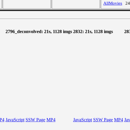
AllMovies
2
2796_deconvolved: 21s, 1128 imgs
2832: 21s, 1128 imgs
28
P4
JavaScript
SSW Page
MP4
JavaScript
SSW Page
MP4
Jav