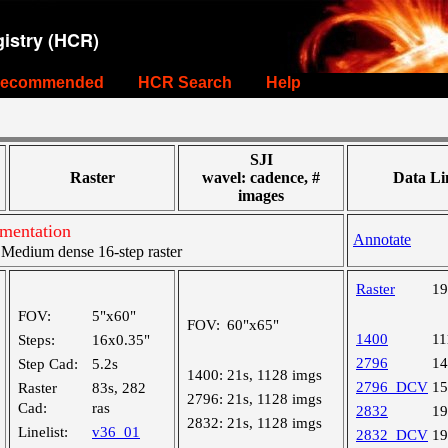
istry (HCR)
ecommended
HCR Search
Help
SJI
Raster
wavel: cadence, #
Data Li
images
gmentation
Annotate
edium dense 16-step raster
Raster
1
FOV:
5"x60"
FOV:
60"x65"
1400
1
Steps:
16x0.35"
2796
1
Step Cad:
5.2s
1400:
21s, 1128 imgs
2796_DCV
1
Raster
83s, 282
2796:
21s, 1128 imgs
Cad:
ras
2832
1
2832:
21s, 1128 imgs
Linelist:
v36_01
2832_DCV
1