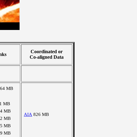
Coordinated or
nks
Co-aligned Data
964 MB
11 MB
44 MB
AIA
826 MB
52 MB
95 MB
99 MB