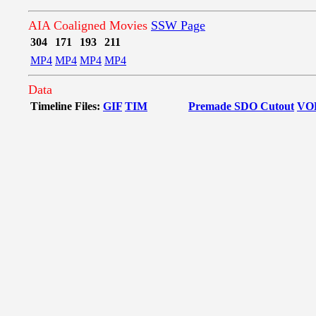
AIA Coaligned Movies
SSW Page
304
171
193
211
MP4
MP4
MP4
MP4
Data
Timeline Files:
GIF
TIM
Premade SDO Cutout
VO