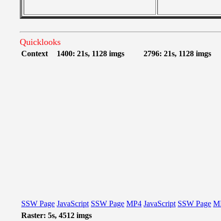
Quicklooks
Context
1400: 21s, 1128 imgs
2796: 21s, 1128 imgs
SSW Page
JavaScript
SSW Page
MP4
JavaScript
SSW Page
M
Raster: 5s, 4512 imgs