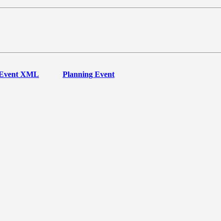
Event XML
Planning Event