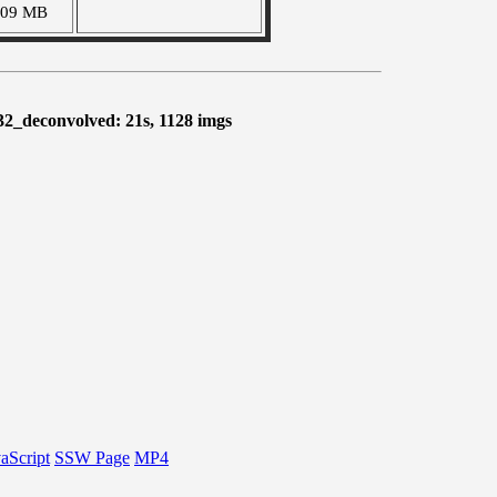
409 MB
32_deconvolved: 21s, 1128 imgs
aScript
SSW Page
MP4