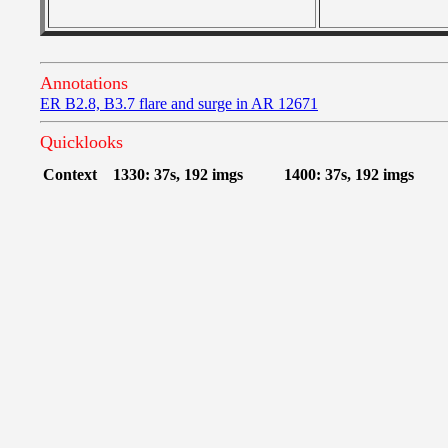
Annotations
ER B2.8, B3.7 flare and surge in AR 12671
Quicklooks
Context
1330: 37s, 192 imgs
1400: 37s, 192 imgs