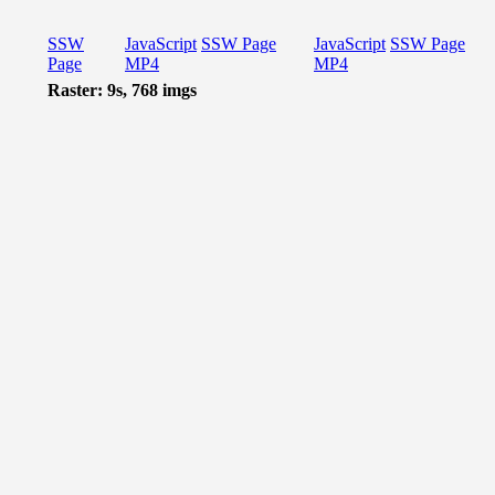
SSW
JavaScript
SSW Page
JavaScript
SSW Page
Page
MP4
MP4
Raster: 9s, 768 imgs