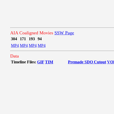
AIA Coaligned Movies
SSW Page
304
171
193
94
MP4
MP4
MP4
MP4
Data
Timeline Files:
GIF
TIM
Premade SDO Cutout
VO