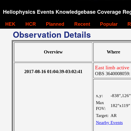
Heliophysics Events Knowledgebase Coverage Reg
HEK
HCR
Planned
Recent
Popular
R
Observation Details
Overview
Where
East limb active
2017-08-16 01:04:39-03:02:41
OBS 3640008059: La
x,y:
-838",126"
Max
182"x119"
FOV:
Target:
AR
Nearby Events