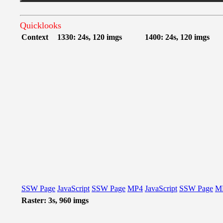
Quicklooks
Context
1330: 24s, 120 imgs
1400: 24s, 120 imgs
SSW Page
JavaScript
SSW Page
MP4
JavaScript
SSW Page
M
Raster: 3s, 960 imgs