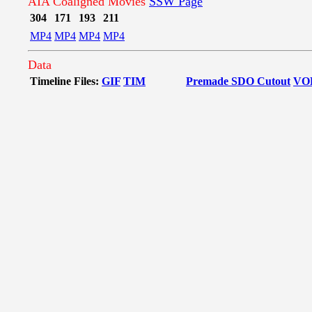
AIA Coaligned Movies
SSW Page
304
171
193
211
MP4
MP4
MP4
MP4
Data
Timeline Files:
GIF
TIM
Premade SDO Cutout
VO