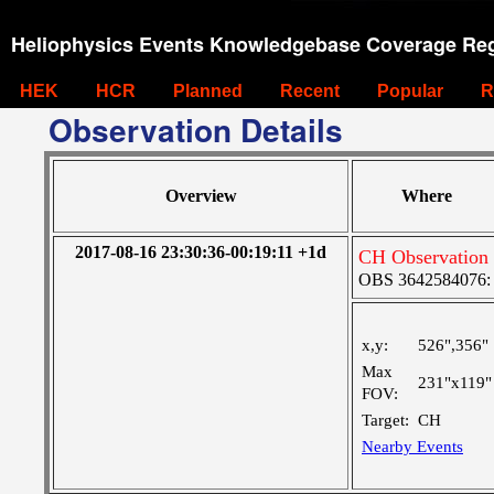
Heliophysics Events Knowledgebase Coverage Reg
HEK
HCR
Planned
Recent
Popular
R
Observation Details
Overview
Where
2017-08-16 23:30:36-00:19:11 +1d
CH Observation 
OBS 3642584076: L
x,y:
526",356"
Max
231"x119"
FOV:
Target:
CH
Nearby Events