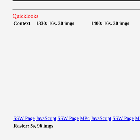
Quicklooks
Context
1330: 16s, 30 imgs
1400: 16s, 30 imgs
SSW Page
JavaScript
SSW Page
MP4
JavaScript
SSW Page
M
Raster: 5s, 96 imgs