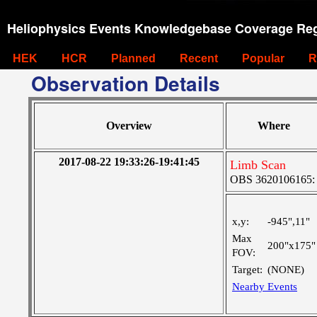
Heliophysics Events Knowledgebase Coverage Reg
HEK
HCR
Planned
Recent
Popular
R
Observation Details
Overview
Where
2017-08-22 19:33:26-19:41:45
Limb Scan
OBS 3620106165:
x,y:
-945",11"
Max
200"x175"
FOV:
Target:
(NONE)
Nearby Events