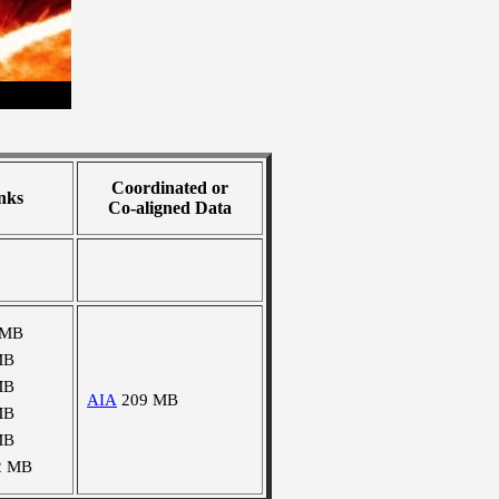
Coordinated or
nks
Co-aligned Data
 MB
MB
MB
AIA
209 MB
MB
MB
2 MB