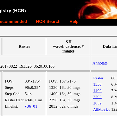
istry (HCR)
ecommended
HCR Search
Help
SJI
Raster
wavel: cadence, #
Data Li
images
Annotate
 20170822_193326_3620106165
Raster
60
FOV:
33"x175"
FOV:
167"x175"
1330
6 
Steps:
96x0.35"
1330:
16s, 30 imgs
1400
7 
Step Cad:
5.1s
1400:
16s, 30 imgs
2796
8 
Raster Cad:
494s, 1 ras
2796:
16s, 30 imgs
2832
1 
Linelist:
v36_01
2832:
82s, 6 imgs
AllMovies
12