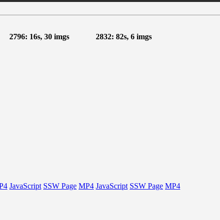
2796: 16s, 30 imgs
2832: 82s, 6 imgs
P4
JavaScript
SSW Page
MP4
JavaScript
SSW Page
MP4