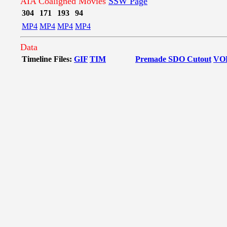
AIA Coaligned Movies
SSW Page
304
171
193
94
MP4
MP4
MP4
MP4
Data
Timeline Files:
GIF
TIM
Premade SDO Cutout
VO