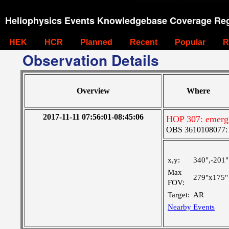
Heliophysics Events Knowledgebase Coverage Reg
HEK
HCR
Planned
Recent
Popular
R
Observation Details
Overview
Where
2017-11-11 07:56:01-08:45:06
HOP 307: emergi
OBS 3610108077: Ve
x,y:
340",-201"
Max
279"x175"
FOV:
Target:
AR
Nearby Events