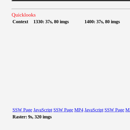
Quicklooks
Context
1330: 37s, 80 imgs
1400: 37s, 80 imgs
SSW Page
JavaScript
SSW Page
MP4
JavaScript
SSW Page
M
Raster: 9s, 320 imgs