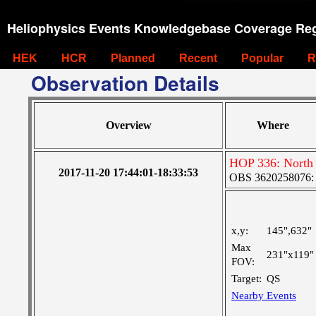
Heliophysics Events Knowledgebase Coverage Reg
HEK
HCR
Planned
Recent
Popular
R
Observation Details
Overview
Where
HOP 336: North
2017-11-20 17:44:01-18:33:53
OBS 3620258076: L
x,y:
145",632"
Max
231"x119"
FOV:
Target:
QS
Nearby Events