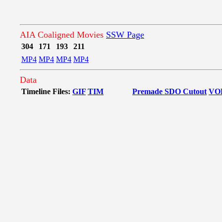
AIA Coaligned Movies
SSW Page
304
171
193
211
MP4
MP4
MP4
MP4
Data
Timeline Files:
GIF
TIM
Premade SDO Cutout
VO