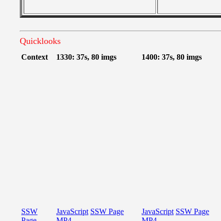
Quicklooks
Context
1330: 37s, 80 imgs
1400: 37s, 80 imgs
SSW
JavaScript
SSW Page
JavaScript
SSW Page
Page
MP4
MP4