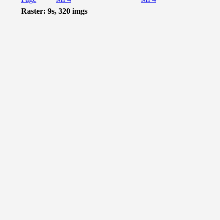
Raster: 9s, 320 imgs