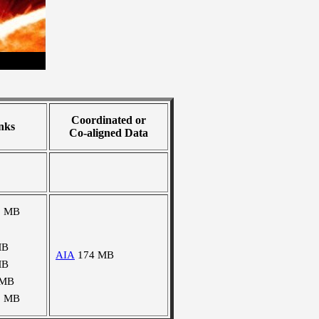
Coordinated or
nks
Co-aligned Data
9 MB
MB
AIA
174 MB
MB
 MB
1 MB