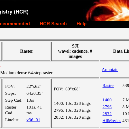
istry (HCR)
ecommended
HCR Search
Help
SJI
Raster
wavel: cadence, #
Data Li
images
y
Annotate
edium dense 64-step raster
Raster
53
FOV:
22"x62"
FOV:
60"x68"
Steps:
64x0.35"
1400
7 
Step Cad:
1.6s
1400:
13s, 328 imgs
2796
8 
Raster
101s, 41
2796:
13s, 328 imgs
Cad:
ras
2832
10
2832:
13s, 328 imgs
Linelist:
v36_01
AllMovies
43