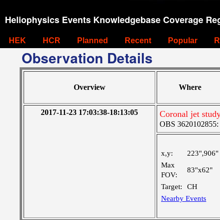
Heliophysics Events Knowledgebase Coverage Reg
HEK
HCR
Planned
Recent
Popular
R
Observation Details
Overview
Where
2017-11-23 17:03:38-18:13:05
Coronal jet stud
OBS 3620102855: M
x,y:
223",906"
Max
83"x62"
FOV:
Target:
CH
Nearby Events