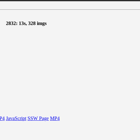
2832: 13s, 328 imgs
P4
JavaScript
SSW Page
MP4