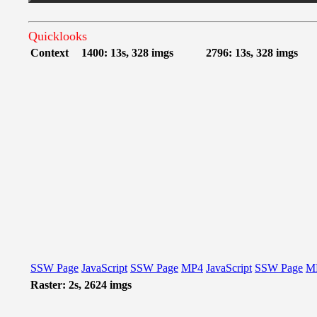
Quicklooks
Context
1400: 13s, 328 imgs
2796: 13s, 328 imgs
SSW Page
JavaScript
SSW Page
MP4
JavaScript
SSW Page
M
Raster: 2s, 2624 imgs