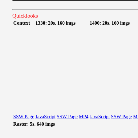
Quicklooks
Context
1330: 20s, 160 imgs
1400: 20s, 160 imgs
SSW Page
JavaScript
SSW Page
MP4
JavaScript
SSW Page
M
Raster: 5s, 640 imgs