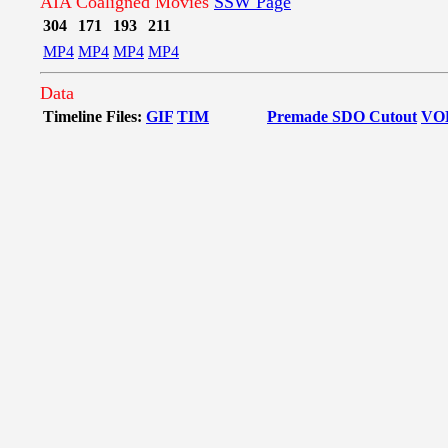
AIA Coaligned Movies
SSW Page
304
171
193
211
MP4
MP4
MP4
MP4
Data
Timeline Files:
GIF
TIM
Premade SDO Cutout
VO