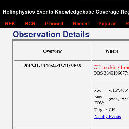
Heliophysics Events Knowledgebase Coverage Reg
HEK
HCR
Planned
Recent
Popular
R
Observation Details
Overview
Where
2017-11-28 20:44:15-21:38:35
CH tracking fro
OBS 3640106077: Ve
x,y:
-615",465"
Max
279"x175"
FOV:
Target:
CH
Nearby Events