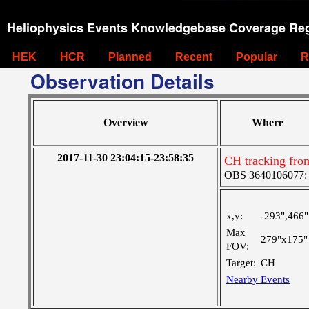
Heliophysics Events Knowledgebase Coverage Reg
HEK
HCR
Planned
Recent
Popular
R
Observation Details
Overview
Where
2017-11-30 23:04:15-23:58:35
CH tracking fro
OBS 3640106077: Ve
x,y:
-293",466"
Max
279"x175"
FOV:
Target:
CH
Nearby Events