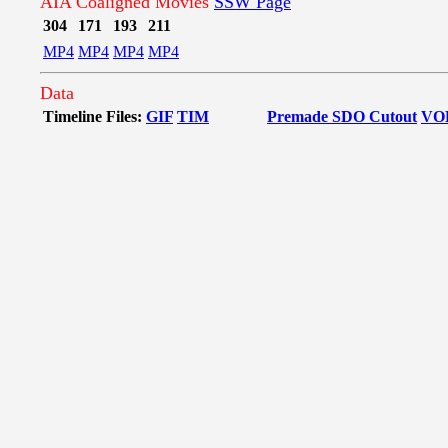
AIA Coaligned Movies
SSW Page
304
171
193
211
MP4
MP4
MP4
MP4
Data
Timeline Files:
GIF
TIM
Premade SDO Cutout
VO