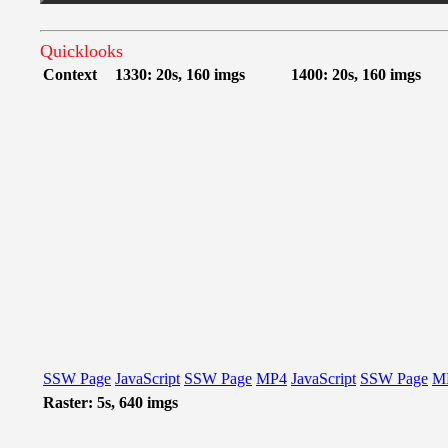
Quicklooks
Context
1330: 20s, 160 imgs
1400: 20s, 160 imgs
SSW Page
JavaScript
SSW Page
MP4
JavaScript
SSW Page
M
Raster: 5s, 640 imgs