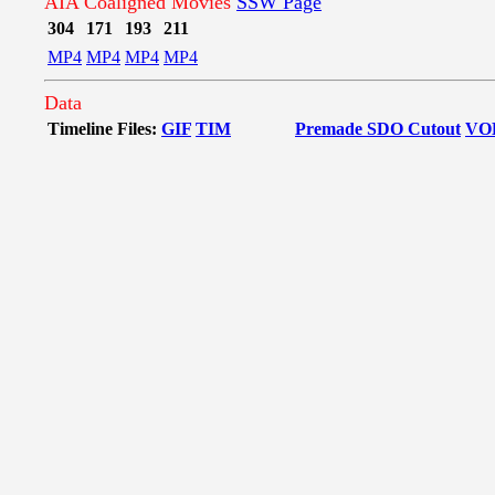
AIA Coaligned Movies
SSW Page
304
171
193
211
MP4
MP4
MP4
MP4
Data
Timeline Files:
GIF
TIM
Premade SDO Cutout
VO