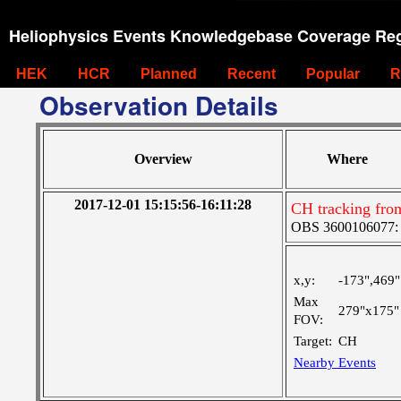
Heliophysics Events Knowledgebase Coverage Reg
HEK
HCR
Planned
Recent
Popular
R
Observation Details
Overview
Where
2017-12-01 15:15:56-16:11:28
CH tracking fro
OBS 3600106077: Ve
x,y:
-173",469"
Max
279"x175"
FOV:
Target:
CH
Nearby Events