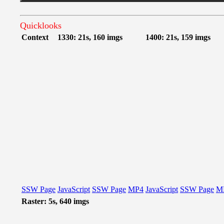
Quicklooks
Context
1330: 21s, 160 imgs
1400: 21s, 159 imgs
SSW Page
JavaScript
SSW Page
MP4
JavaScript
SSW Page
M
Raster: 5s, 640 imgs