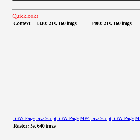
Quicklooks
Context
1330: 21s, 160 imgs
1400: 21s, 160 imgs
SSW Page
JavaScript
SSW Page
MP4
JavaScript
SSW Page
M
Raster: 5s, 640 imgs