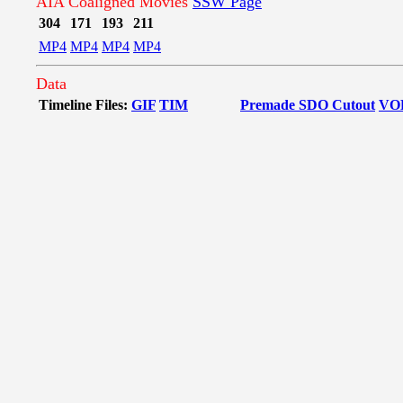
AIA Coaligned Movies
SSW Page
304
171
193
211
MP4
MP4
MP4
MP4
Data
Timeline Files:
GIF
TIM
Premade SDO Cutout
VO