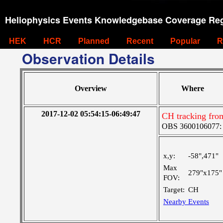
Heliophysics Events Knowledgebase Coverage Reg
HEK
HCR
Planned
Recent
Popular
R
Observation Details
Overview
Where
2017-12-02 05:54:15-06:49:47
CH tracking fro
OBS 3600106077: Ve
x,y:
-58",471"
Max
279"x175"
FOV:
Target:
CH
Nearby Events