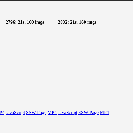
2796: 21s, 160 imgs
2832: 21s, 160 imgs
P4
JavaScript
SSW Page
MP4
JavaScript
SSW Page
MP4