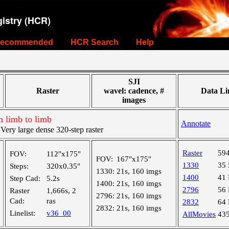
istry (HCR)
ecommended
HCR Search
Help
SJI
Raster
wavel: cadence, #
Data Li
images
m limb to limb
Annotate
ry large dense 320-step raster
Raster
59
FOV:
112"x175"
FOV:
167"x175"
1330
35
Steps:
320x0.35"
1330:
21s, 160 imgs
1400
41
Step Cad:
5.2s
1400:
21s, 160 imgs
2796
56
Raster
1,666s, 2
2796:
21s, 160 imgs
Cad:
ras
2832
64
2832:
21s, 160 imgs
Linelist:
v36_00
AllMovies
43