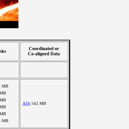
Coordinated or
nks
Co-aligned Data
4 MB
 MB
 MB
AIA
542 MB
 MB
 MB
5 MB