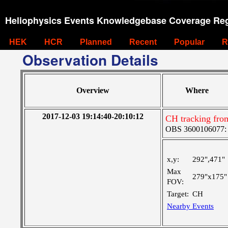
Heliophysics Events Knowledgebase Coverage Reg
HEK
HCR
Planned
Recent
Popular
R
Observation Details
Overview
Where
2017-12-03 19:14:40-20:10:12
CH tracking fro
OBS 3600106077: Ve
x,y:
292",471"
Max
279"x175"
FOV:
Target:
CH
Nearby Events