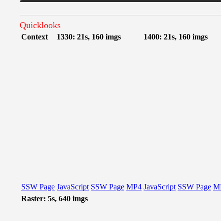
Quicklooks
Context
1330: 21s, 160 imgs
1400: 21s, 160 imgs
SSW Page
JavaScript
SSW Page
MP4
JavaScript
SSW Page
M
Raster: 5s, 640 imgs