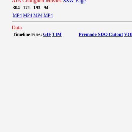
AIA Coaligned Movies
SSW Page
304
171
193
94
MP4
MP4
MP4
MP4
Data
Timeline Files:
GIF
TIM
Premade SDO Cutout
VO