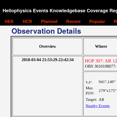
Heliophysics Events Knowledgebase Coverage Reg
HEK
HCR
Planned
Recent
Popular
R
Observation Details
Overview
Where
2018-03-04 21:53:29-22:42:34
HOP 307: AR 1
OBS 3610108077: Ve
x,y:
941",140"
Max
279"x175"
FOV:
Target:
AR
Nearby Events