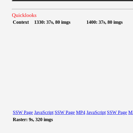
Quicklooks
Context
1330: 37s, 80 imgs
1400: 37s, 80 imgs
SSW Page
JavaScript
SSW Page
MP4
JavaScript
SSW Page
M
Raster: 9s, 320 imgs