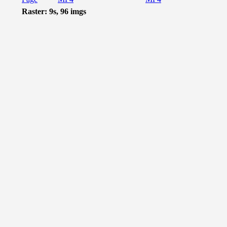
Raster: 9s, 96 imgs