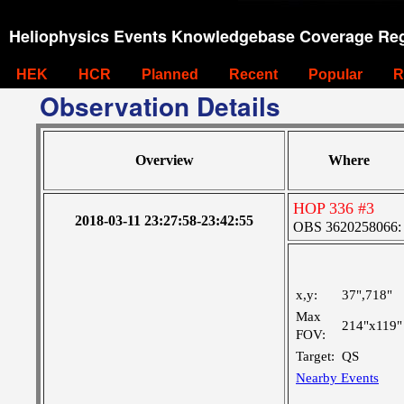
Heliophysics Events Knowledgebase Coverage Reg
HEK
HCR
Planned
Recent
Popular
R
Observation Details
Overview
Where
HOP 336 #3
2018-03-11 23:27:58-23:42:55
OBS 3620258066: La
x,y:
37",718"
Max
214"x119"
FOV:
Target:
QS
Nearby Events