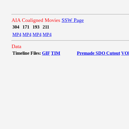
AIA Coaligned Movies
SSW Page
304
171
193
211
MP4
MP4
MP4
MP4
Data
Timeline Files:
GIF
TIM
Premade SDO Cutout
VO