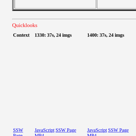
Quicklooks
Context
1330: 37s, 24 imgs
1400: 37s, 24 imgs
SSW
JavaScript
SSW Page
JavaScript
SSW Page
Page
MP4
MP4