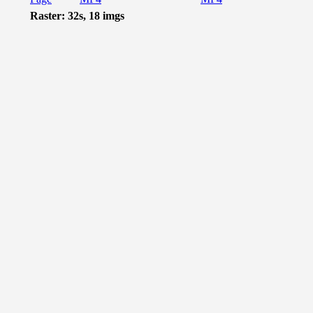
Raster: 32s, 18 imgs