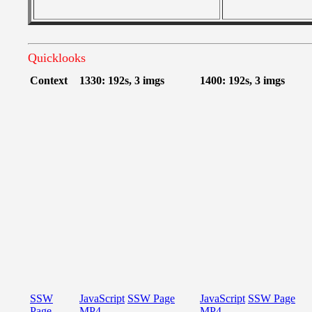
Quicklooks
Context
1330: 192s, 3 imgs
1400: 192s, 3 imgs
SSW
JavaScript
SSW Page
JavaScript
SSW Page
Page
MP4
MP4