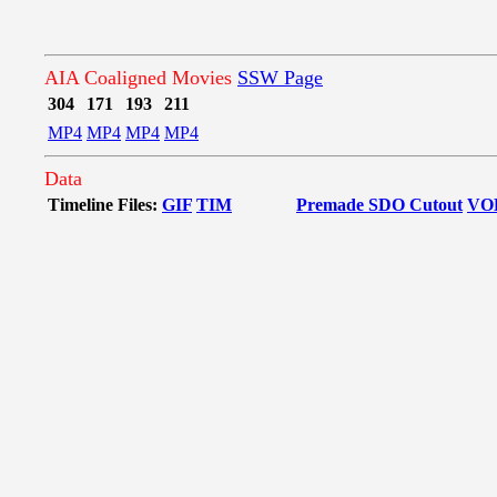
AIA Coaligned Movies
SSW Page
304
171
193
211
MP4
MP4
MP4
MP4
Data
Timeline Files:
GIF
TIM
Premade SDO Cutout
VO