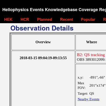
Heliophysics Events Knowledgebase Coverage Reg
HEK
HCR
Planned
Recent
Popular
R
Observation Details
Overview
Where
B2: QS tracking
2018-03-15 09:04:19-09:13:55
OBS 3893012099: C
x,y:
-891",-66"
Max
201"x174"
FOV:
Target:
QS
Nearby Events