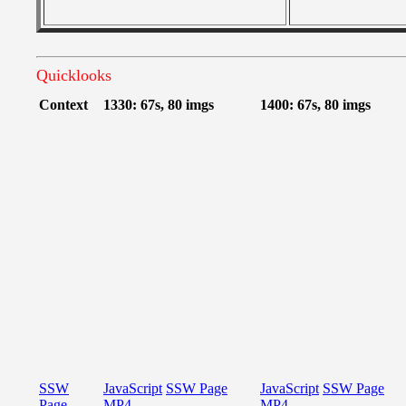
Quicklooks
Context
1330: 67s, 80 imgs
1400: 67s, 80 imgs
SSW
JavaScript
SSW Page
JavaScript
SSW Page
Page
MP4
MP4