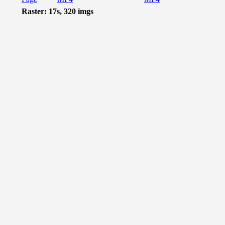
Raster: 17s, 320 imgs