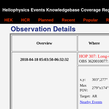
Heliophysics Events Knowledgebase Coverage Reg
HEK
HCR
Planned
Recent
Popular
R
Observation Details
Overview
Where
HOP 307: Long-t
2018-04-18 05:03:50-06:32:32
OBS 3620010077: Ve
x,y:
303",277"
Max
279"x174"
FOV:
Target:
AR
Nearby Events