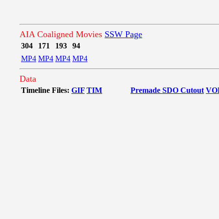
AIA Coaligned Movies
SSW Page
304
171
193
94
MP4
MP4
MP4
MP4
Data
Timeline Files:
GIF
TIM
Premade SDO Cutout
VO