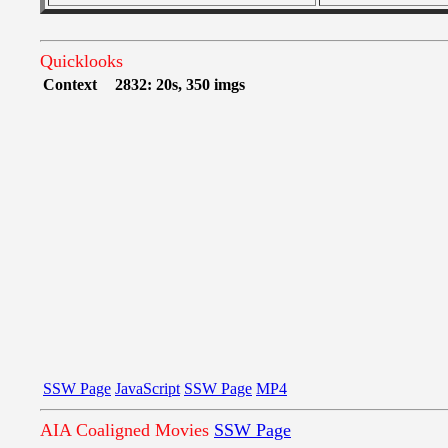
Quicklooks
Context
2832: 20s, 350 imgs
SSW Page
JavaScript
SSW Page
MP4
AIA Coaligned Movies
SSW Page