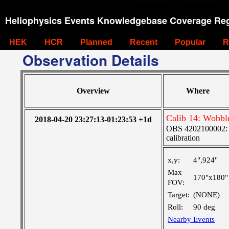
Heliophysics Events Knowledgebase Coverage Reg
HEK
HCR
Planned
Recent
Popular
R
Observation Details
Overview
Where
Calib 14: Wobbl
2018-04-20 23:27:13-01:23:53 +1d
OBS 4202100002: S
calibration
x,y:
4",924"
Max
170"x180"
FOV:
Target:
(NONE)
Roll:
90 deg
Nearby Events