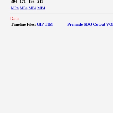
304
171
193
211
MP4
MP4
MP4
MP4
Data
Timeline Files:
GIF
TIM
Premade SDO Cutout
VO