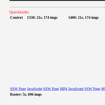
Quicklooks
Context
1330: 21s, 174 imgs
1400: 21s, 174 imgs
SSW Page
JavaScript
SSW Page
MP4
JavaScript
SSW Page
M
Raster: 5s, 696 imgs