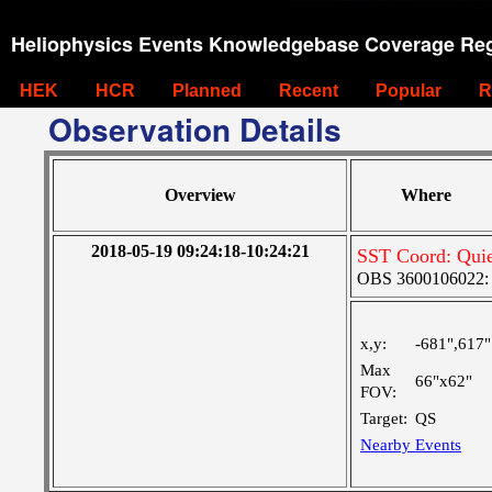
Heliophysics Events Knowledgebase Coverage Reg
HEK
HCR
Planned
Recent
Popular
R
Observation Details
Overview
Where
2018-05-19 09:24:18-10:24:21
SST Coord: Qui
OBS 3600106022: M
x,y:
-681",617"
Max
66"x62"
FOV:
Target:
QS
Nearby Events