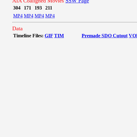
AIA Coaligned Movies
SSW Page
304
171
193
211
MP4
MP4
MP4
MP4
Data
Timeline Files:
GIF
TIM
Premade SDO Cutout
VO