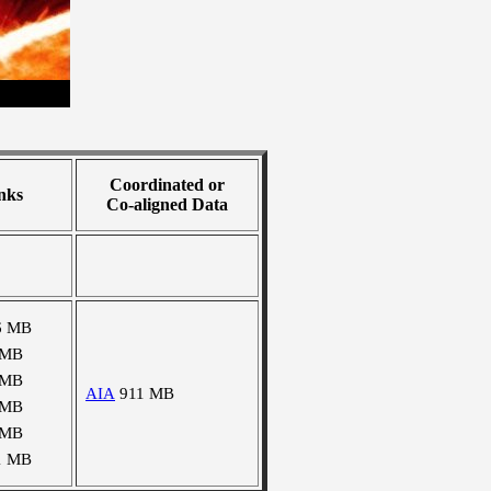
Coordinated or
nks
Co-aligned Data
6 MB
 MB
 MB
AIA
911 MB
 MB
 MB
1 MB