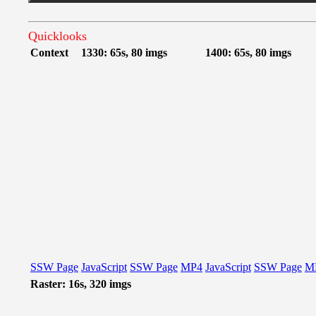
Quicklooks
Context
1330: 65s, 80 imgs
1400: 65s, 80 imgs
SSW Page
JavaScript
SSW Page
MP4
JavaScript
SSW Page
M
Raster: 16s, 320 imgs