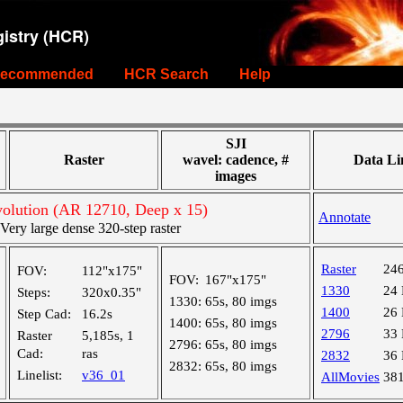
istry (HCR)
ecommended
HCR Search
Help
SJI
Raster
wavel: cadence, #
Data Li
images
olution (AR 12710, Deep x 15)
Annotate
ry large dense 320-step raster
Raster
24
FOV:
112"x175"
FOV:
167"x175"
1330
24
Steps:
320x0.35"
1330:
65s, 80 imgs
1400
26
Step Cad:
16.2s
1400:
65s, 80 imgs
2796
33
Raster
5,185s, 1
2796:
65s, 80 imgs
Cad:
ras
2832
36
2832:
65s, 80 imgs
Linelist:
v36_01
AllMovies
38