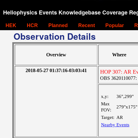
Heliophysics Events Knowledgebase Coverage Reg
HEK
HCR
Planned
Recent
Popular
R
Observation Details
Overview
Where
2018-05-27 01:37:16-03:03:41
HOP 307: AR Ev
OBS 3620110077: Ve
x,y:
36",299"
Max
279"x175"
FOV:
Target:
AR
Nearby Events