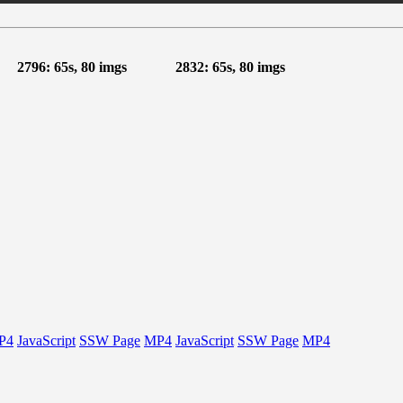
2796: 65s, 80 imgs
2832: 65s, 80 imgs
P4
JavaScript
SSW Page
MP4
JavaScript
SSW Page
MP4