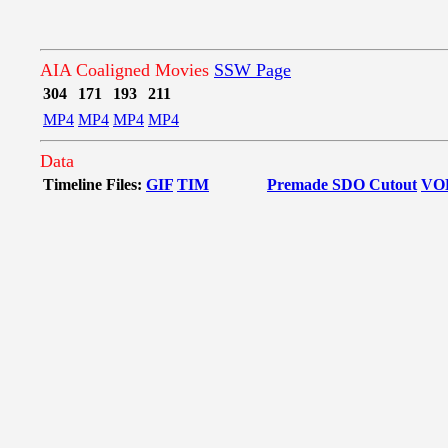
AIA Coaligned Movies
SSW Page
304
171
193
211
MP4
MP4
MP4
MP4
Data
Timeline Files:
GIF
TIM
Premade SDO Cutout
VO