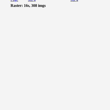
Raster: 16s, 308 imgs