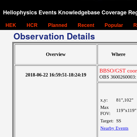
Heliophysics Events Knowledgebase Coverage Reg
HEK
HCR
Planned
Recent
Popular
R
Observation Details
Overview
Where
BBSO/GST coord
2018-06-22 16:59:51-18:24:19
OBS 3600260003: L
x,y:
81",102"
Max
119"x119"
FOV:
Target:
SS
Nearby Events