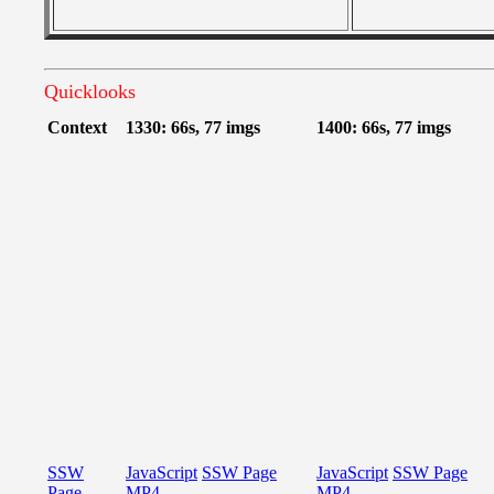
Quicklooks
Context
1330: 66s, 77 imgs
1400: 66s, 77 imgs
SSW
JavaScript
SSW Page
JavaScript
SSW Page
Page
MP4
MP4