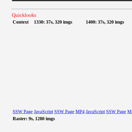
Quicklooks
Context
1330: 37s, 320 imgs
1400: 37s, 320 imgs
SSW Page
JavaScript
SSW Page
MP4
JavaScript
SSW Page
M
Raster: 9s, 1280 imgs