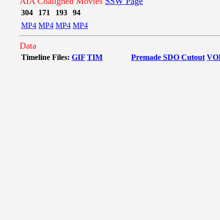
AIA Coaligned Movies
SSW Page
304
171
193
94
MP4
MP4
MP4
MP4
Data
Timeline Files:
GIF
TIM
Premade SDO Cutout
VO