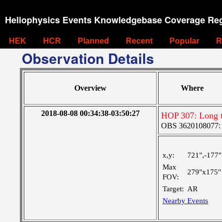
Heliophysics Events Knowledgebase Coverage Reg
HEK
HCR
Planned
Recent
Popular
R
Observation Details
Overview
Where
2018-08-08 00:34:38-03:50:27
HOP 307: Long 
OBS 3620108077: Ve
x,y:
721",-177"
Max
279"x175"
FOV:
Target:
AR
Nearby Events