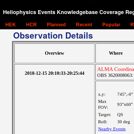
Heliophysics Events Knowledgebase Coverage Reg
HEK
HCR
Planned
Recent
Popular
R
Observation Details
Overview
Where
ALMA Coordinat
2018-12-15 20:10:33-20:25:44
OBS 3620008063: M
x,y:
745",-0"
Max
93"x60"
FOV:
Target:
QS
Roll:
30 deg
Nearby Events