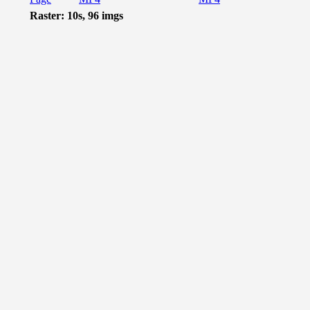
Raster: 10s, 96 imgs