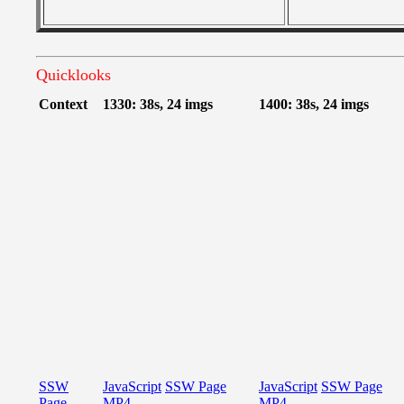
Quicklooks
Context
1330: 38s, 24 imgs
1400: 38s, 24 imgs
SSW
JavaScript
SSW Page
JavaScript
SSW Page
Page
MP4
MP4