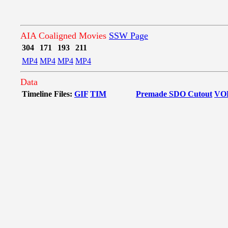
AIA Coaligned Movies
SSW Page
304
171
193
211
MP4
MP4
MP4
MP4
Data
Timeline Files:
GIF
TIM
Premade SDO Cutout
VO