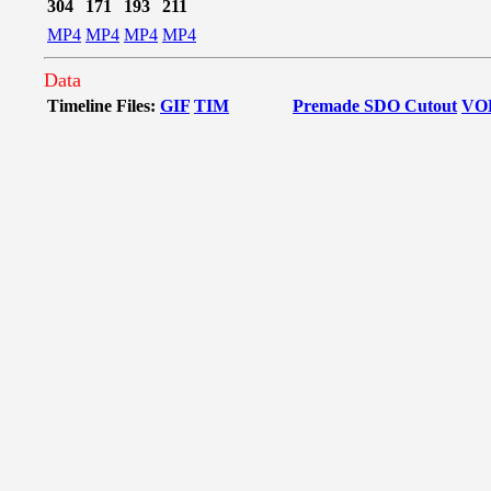
304
171
193
211
MP4
MP4
MP4
MP4
Data
Timeline Files:
GIF
TIM
Premade SDO Cutout
VO