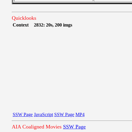
Quicklooks
Context
2832: 20s, 200 imgs
SSW Page
JavaScript
SSW Page
MP4
AIA Coaligned Movies
SSW Page