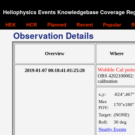
Heliophysics Events Knowledgebase Coverage Reg
HEK
HCR
Planned
Recent
Popular
R
Observation Details
Overview
Where
Wobble Cal poin
2019-01-07 00:18:41-01:25:20
OBS 4202100002: SJ
calibration
x,y:
-824",467"
Max
170"x180"
FOV:
Target:
(NONE)
Roll:
30 deg
Nearby Events