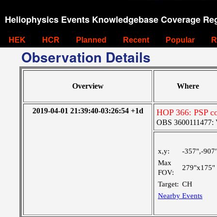
Heliophysics Events Knowledgebase Coverage Reg
HEK
HCR
Planned
Recent
Popular
R
Observation Details
Overview
Where
2019-04-01 21:39:40-03:26:54 +1d
HOP 366: PSP co
OBS 3600111477: Ve
x,y:
-357",-907
Max
279"x175"
FOV:
Target:
CH
Nearby Events