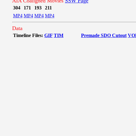
AIA Coaligned Movies
SSW Page
304
171
193
211
MP4
MP4
MP4
MP4
Data
Timeline Files:
GIF
TIM
Premade SDO Cutout
VO