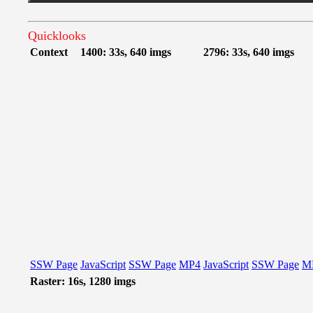
Quicklooks
Context
1400: 33s, 640 imgs
2796: 33s, 640 imgs
SSW Page
JavaScript
SSW Page
MP4
JavaScript
SSW Page
M
Raster: 16s, 1280 imgs