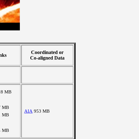
Coordinated or
nks
Co-aligned Data
28 MB
7 MB
AIA
953 MB
1 MB
4 MB