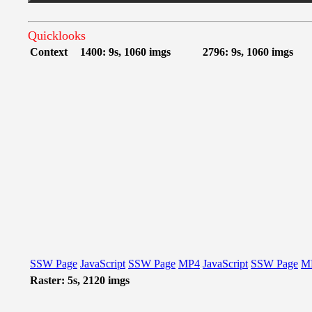
Quicklooks
Context
1400: 9s, 1060 imgs
2796: 9s, 1060 imgs
SSW Page
JavaScript
SSW Page
MP4
JavaScript
SSW Page
M
Raster: 5s, 2120 imgs