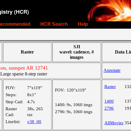
istry (HCR)
ecommended
HCR Search
Help
SJI
Raster
wavel: cadence, #
Data Li
images
on, sunspot AR 12741
Annotate
rge sparse 8-step raster
Raster
13
FOV:
7"x119"
FOV:
120"x119"
Steps:
8x1"
1400
13
Step Cad:
4.7s
1400:
9s, 1060 imgs
2796
19
Raster
38s, 265
2796:
9s, 1060 imgs
Cad:
ras
Linelist:
v38_00
AllMovies
35