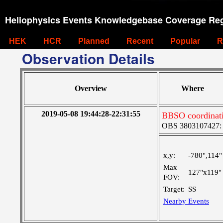
Heliophysics Events Knowledgebase Coverage Reg
HEK
HCR
Planned
Recent
Popular
R
Observation Details
Overview
Where
2019-05-08 19:44:28-22:31:55
BBSO coordinati
OBS 3803107427: La
x,y:
-780",114"
Max
127"x119"
FOV:
Target:
SS
Nearby Events