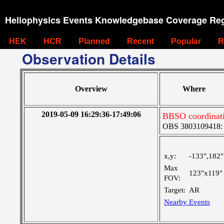
Heliophysics Events Knowledgebase Coverage Reg
HEK
HCR
Planned
Recent
Popular
R
Observation Details
Overview
Where
2019-05-09 16:29:36-17:49:06
BBSO coordinat
OBS 3803109418: La
x,y:
-133",182"
Max
123"x119"
FOV:
Target:
AR
Nearby Events