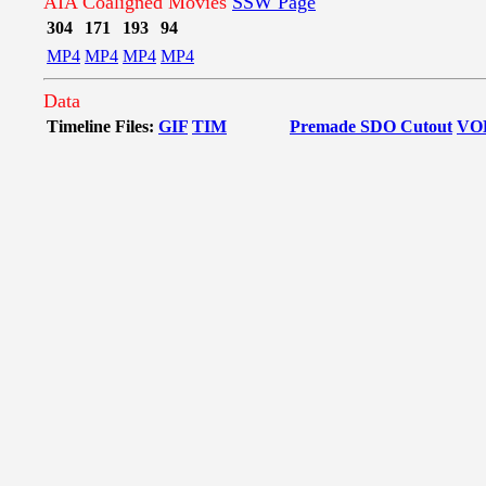
AIA Coaligned Movies
SSW Page
304
171
193
94
MP4
MP4
MP4
MP4
Data
Timeline Files:
GIF
TIM
Premade SDO Cutout
VO