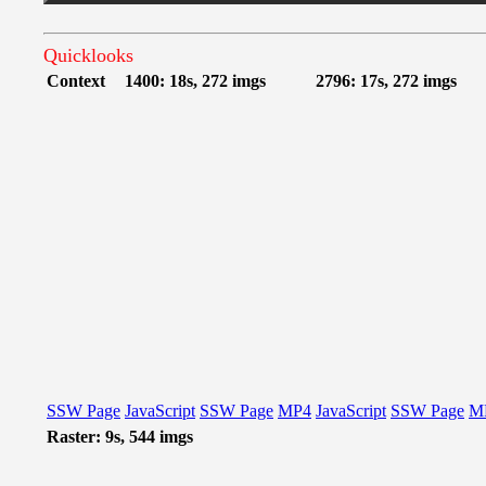
Quicklooks
Context
1400: 18s, 272 imgs
2796: 17s, 272 imgs
SSW Page
JavaScript
SSW Page
MP4
JavaScript
SSW Page
M
Raster: 9s, 544 imgs