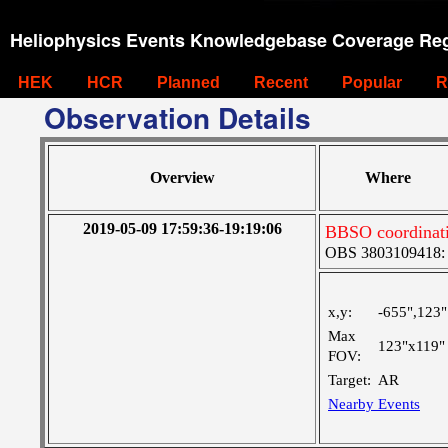
Heliophysics Events Knowledgebase Coverage Reg
HEK
HCR
Planned
Recent
Popular
R
Observation Details
Overview
Where
2019-05-09 17:59:36-19:19:06
BBSO coordinat
OBS 3803109418: La
x,y:
-655",123"
Max
123"x119"
FOV:
Target:
AR
Nearby Events