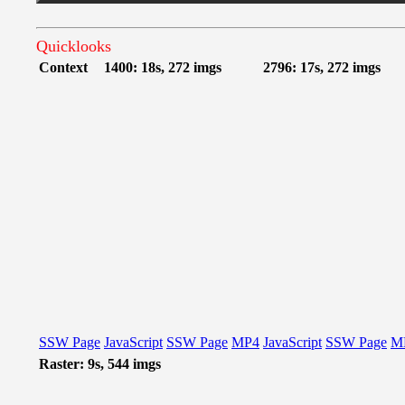
Quicklooks
Context
1400: 18s, 272 imgs
2796: 17s, 272 imgs
SSW Page
JavaScript
SSW Page
MP4
JavaScript
SSW Page
M
Raster: 9s, 544 imgs