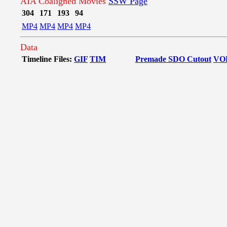
AIA Coaligned Movies
SSW Page
304
171
193
94
MP4
MP4
MP4
MP4
Data
Timeline Files:
GIF
TIM
Premade SDO Cutout
VO