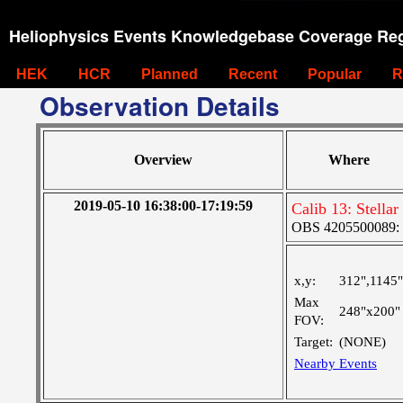
Heliophysics Events Knowledgebase Coverage Reg
HEK
HCR
Planned
Recent
Popular
R
Observation Details
Overview
Where
2019-05-10 16:38:00-17:19:59
Calib 13: Stella
OBS 4205500089:
x,y:
312",1145"
Max
248"x200"
FOV:
Target:
(NONE)
Nearby Events