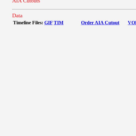
AIA Cutouts
Data
Timeline Files:
GIF
TIM
Order AIA Cutout
VO