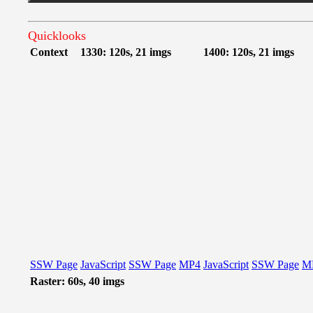
Quicklooks
Context
1330: 120s, 21 imgs
1400: 120s, 21 imgs
SSW Page
JavaScript
SSW Page
MP4
JavaScript
SSW Page
M
Raster: 60s, 40 imgs