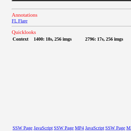
Annotations
FL Flare
Quicklooks
Context
1400: 18s, 256 imgs
2796: 17s, 256 imgs
SSW Page
JavaScript
SSW Page
MP4
JavaScript
SSW Page
M