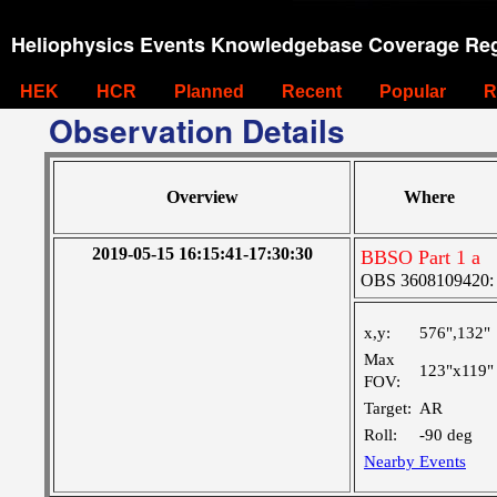
Heliophysics Events Knowledgebase Coverage Reg
HEK
HCR
Planned
Recent
Popular
R
Observation Details
Overview
Where
2019-05-15 16:15:41-17:30:30
BBSO Part 1 a
OBS 3608109420: La
x,y:
576",132"
Max
123"x119"
FOV:
Target:
AR
Roll:
-90 deg
Nearby Events