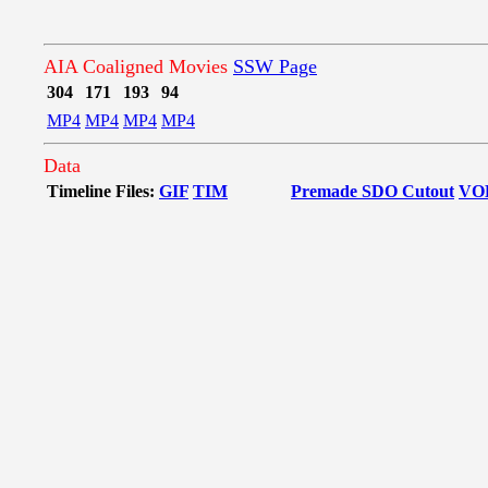
AIA Coaligned Movies
SSW Page
304
171
193
94
MP4
MP4
MP4
MP4
Data
Timeline Files:
GIF
TIM
Premade SDO Cutout
VO