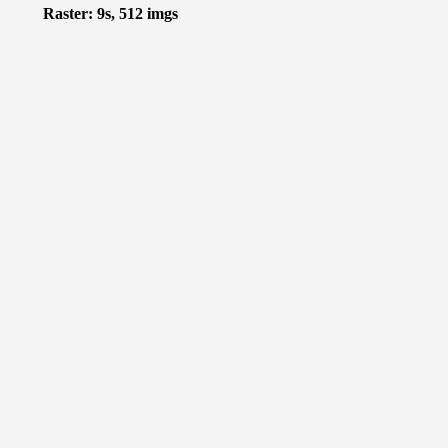
Raster: 9s, 512 imgs