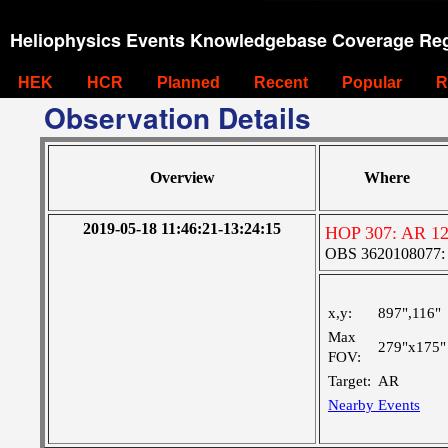
Heliophysics Events Knowledgebase Coverage Reg
HEK
HCR
Planned
Recent
Popular
R
Observation Details
Overview
Where
2019-05-18 11:46:21-13:24:15
HOP 307: AR 1
OBS 3620108077: Ve
x,y:
897",116"
Max
279"x175"
FOV:
Target:
AR
Nearby Events