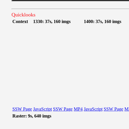
Quicklooks
Context
1330: 37s, 160 imgs
1400: 37s, 160 imgs
SSW Page
JavaScript
SSW Page
MP4
JavaScript
SSW Page
M
Raster: 9s, 640 imgs