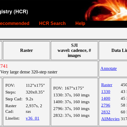
istry (HCR)
ecommended
HCR Search
Help
SJI
Raster
wavel: cadence, #
Data Li
images
2741
Annotate
ry large dense 320-step raster
Raster
45
FOV:
112"x175"
FOV:
167"x175"
1330
43
Steps:
320x0.35"
1330:
37s, 160 imgs
1400
45
Step Cad:
9.2s
1400:
37s, 160 imgs
2796
58
Raster
2,937s, 2
2796:
37s, 160 imgs
Cad:
ras
2832
60
2832:
37s, 160 imgs
Linelist:
v36_01
AllMovies
31