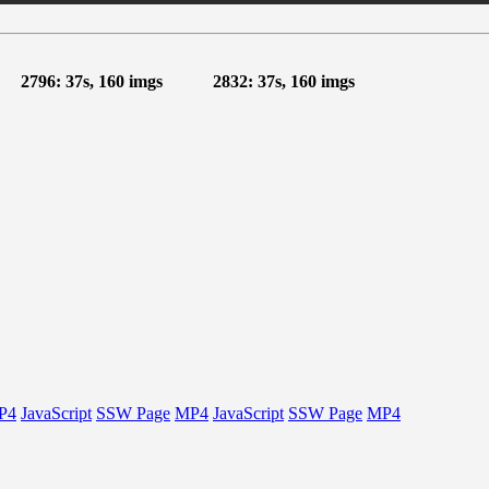
2796: 37s, 160 imgs
2832: 37s, 160 imgs
P4
JavaScript
SSW Page
MP4
JavaScript
SSW Page
MP4