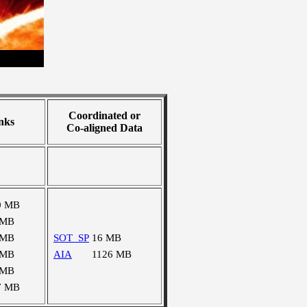
Coordinated or
nks
Co-aligned Data
0 MB
 MB
 MB
SOT_SP
16 MB
 MB
AIA
1126 MB
 MB
7 MB