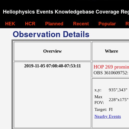
Heliophysics Events Knowledgebase Coverage Reg
HEK
HCR
Planned
Recent
Popular
R
Observation Details
Overview
Where
2019-11-05 07:08:40-07:53:11
HOP 269 promi
OBS 3610609752: Ve
x,y:
935",343"
Max
228"x175"
FOV:
Target:
FI
Nearby Events