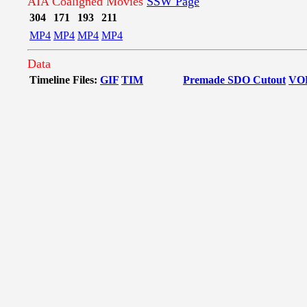
AIA Coaligned Movies
SSW Page
304
171
193
211
MP4
MP4
MP4
MP4
Data
Timeline Files:
GIF
TIM
Premade SDO Cutout
VO