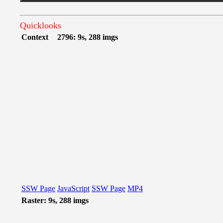
Quicklooks
Context
2796: 9s, 288 imgs
SSW Page
JavaScript
SSW Page
MP4
Raster: 9s, 288 imgs