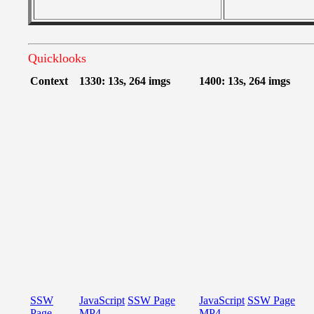
Quicklooks
Context
1330: 13s, 264 imgs
1400: 13s, 264 imgs
SSW
JavaScript
SSW Page
JavaScript
SSW Page
Page
MP4
MP4