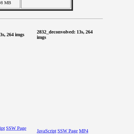
08 MB
2832_deconvolved: 13s, 264
3s, 264 imgs
imgs
ipt
SSW Page
JavaScript
SSW Page
MP4