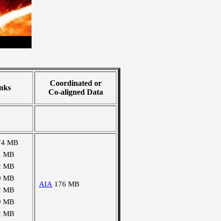
Coordinated or
nks
Co-aligned Data
74 MB
1 MB
2 MB
0 MB
AIA
176 MB
2 MB
9 MB
2 MB