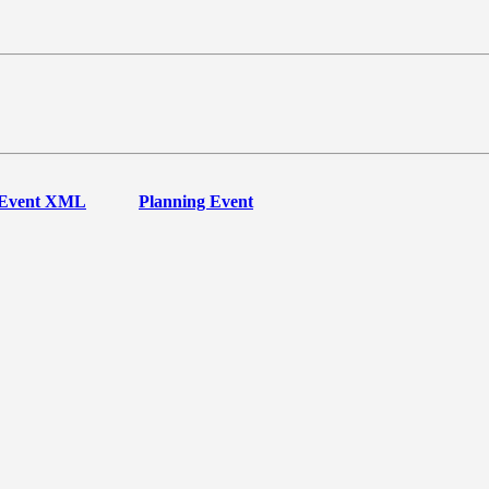
Event XML
Planning Event