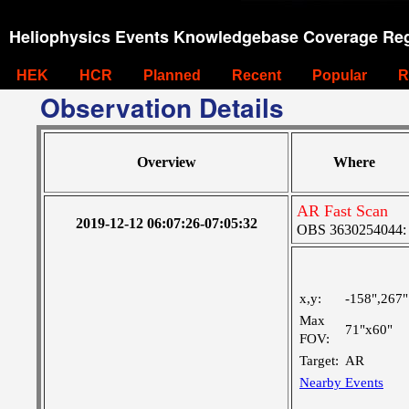
Heliophysics Events Knowledgebase Coverage Reg
HEK
HCR
Planned
Recent
Popular
R
Observation Details
Overview
Where
AR Fast Scan
2019-12-12 06:07:26-07:05:32
OBS 3630254044: M
x,y:
-158",267"
Max
71"x60"
FOV:
Target:
AR
Nearby Events