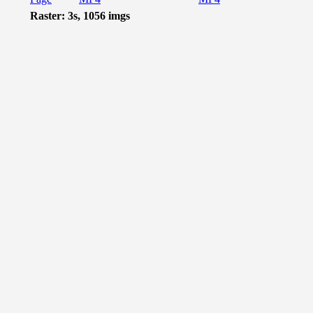
Raster: 3s, 1056 imgs