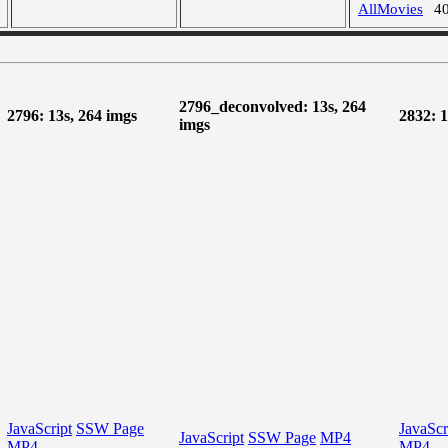
AllMovies
4
2796_deconvolved: 13s, 264
2796: 13s, 264 imgs
2832: 1
imgs
JavaScript
SSW Page
JavaScr
JavaScript
SSW Page
MP4
MP4
MP4