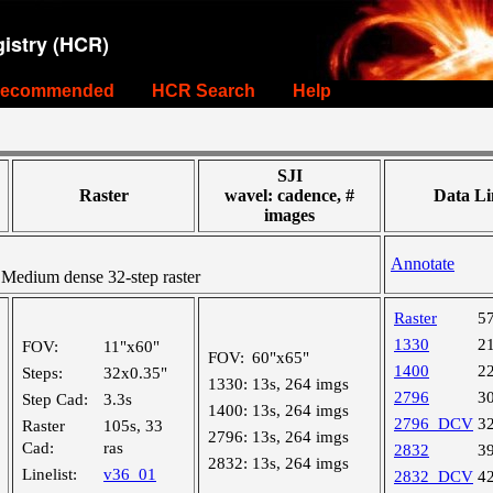
istry (HCR)
ecommended
HCR Search
Help
SJI
Raster
wavel: cadence, #
Data Li
images
Annotate
edium dense 32-step raster
Raster
5
1330
2
FOV:
11"x60"
FOV:
60"x65"
1400
2
Steps:
32x0.35"
1330:
13s, 264 imgs
2796
3
Step Cad:
3.3s
1400:
13s, 264 imgs
2796_DCV
3
Raster
105s, 33
2796:
13s, 264 imgs
Cad:
ras
2832
3
2832:
13s, 264 imgs
Linelist:
v36_01
2832_DCV
4