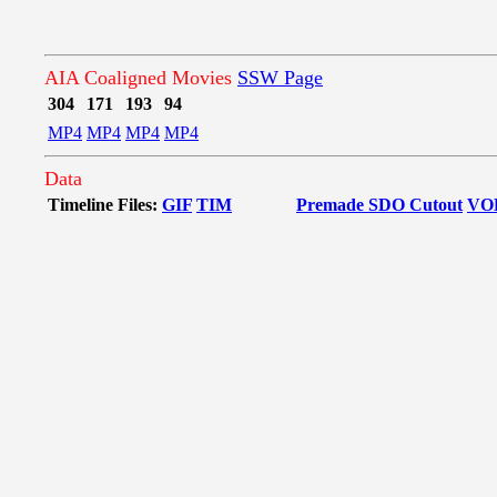
AIA Coaligned Movies
SSW Page
304
171
193
94
MP4
MP4
MP4
MP4
Data
Timeline Files:
GIF
TIM
Premade SDO Cutout
VO