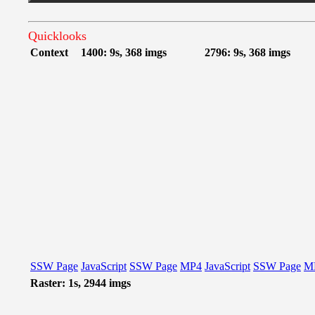
Quicklooks
Context
1400: 9s, 368 imgs
2796: 9s, 368 imgs
SSW Page
JavaScript
SSW Page
MP4
JavaScript
SSW Page
M
Raster: 1s, 2944 imgs