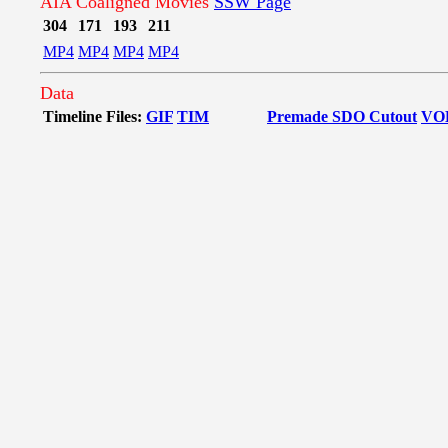
AIA Coaligned Movies
SSW Page
304
171
193
211
MP4
MP4
MP4
MP4
Data
Timeline Files:
GIF
TIM
Premade SDO Cutout
VO