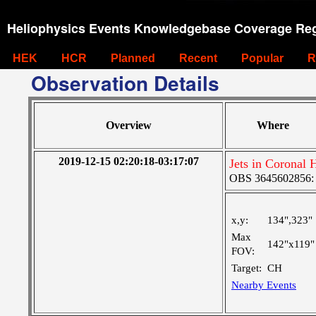
Heliophysics Events Knowledgebase Coverage Reg
HEK
HCR
Planned
Recent
Popular
R
Observation Details
Overview
Where
2019-12-15 02:20:18-03:17:07
Jets in Coronal 
OBS 3645602856: L
x,y:
134",323"
Max
142"x119"
FOV:
Target:
CH
Nearby Events