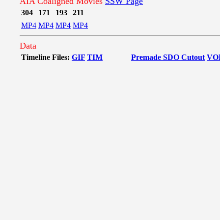
AIA Coaligned Movies
SSW Page
304
171
193
211
MP4
MP4
MP4
MP4
Data
Timeline Files:
GIF
TIM
Premade SDO Cutout
VO