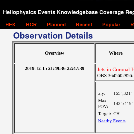
Heliophysics Events Knowledgebase Coverage Reg
HEK
HCR
Planned
Recent
Popular
R
Observation Details
Overview
Where
2019-12-15 21:49:36-22:47:39
Jets in Coronal 
OBS 3645602856: L
x,y:
165",321"
Max
142"x119"
FOV:
Target:
CH
Nearby Events