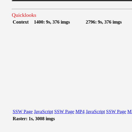
Quicklooks
Context
1400: 9s, 376 imgs
2796: 9s, 376 imgs
SSW Page
JavaScript
SSW Page
MP4
JavaScript
SSW Page
M
Raster: 1s, 3008 imgs