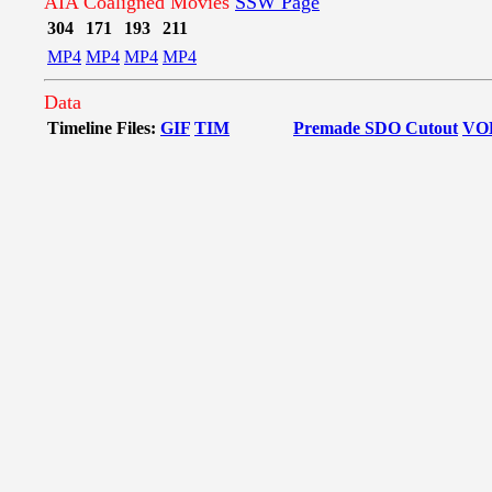
AIA Coaligned Movies
SSW Page
304
171
193
211
MP4
MP4
MP4
MP4
Data
Timeline Files:
GIF
TIM
Premade SDO Cutout
VO