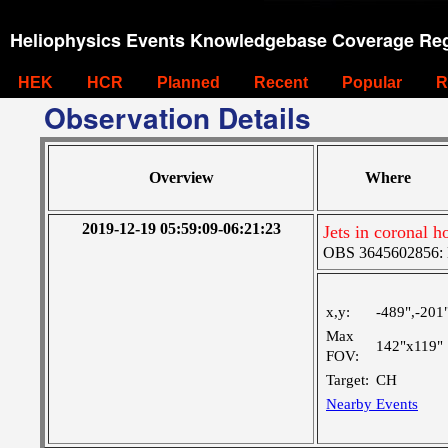
Heliophysics Events Knowledgebase Coverage Reg
HEK
HCR
Planned
Recent
Popular
R
Observation Details
Overview
Where
2019-12-19 05:59:09-06:21:23
Jets in coronal h
OBS 3645602856: La
x,y:
-489",-201
Max
142"x119"
FOV:
Target:
CH
Nearby Events