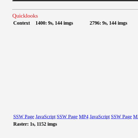
Quicklooks
Context
1400: 9s, 144 imgs
2796: 9s, 144 imgs
SSW Page
JavaScript
SSW Page
MP4
JavaScript
SSW Page
M
Raster: 1s, 1152 imgs