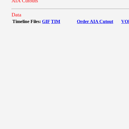
AIA Cutouts
Data
Timeline Files:
GIF
TIM
Order AIA Cutout
VO