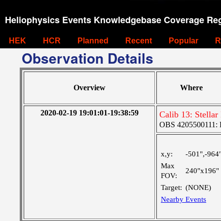
Heliophysics Events Knowledgebase Coverage Reg
HEK
HCR
Planned
Recent
Popular
R
Observation Details
Overview
Where
2020-02-19 19:01:01-19:38:59
Calib 13: Stella
OBS 4205500111: 
x,y:
-501",-964
Max
240"x196"
FOV:
Target:
(NONE)
Nearby Events