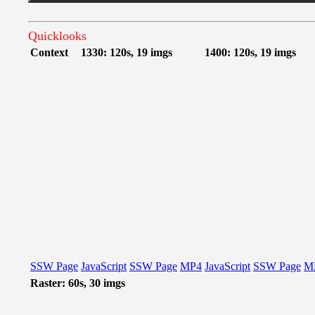
Quicklooks
Context
1330: 120s, 19 imgs
1400: 120s, 19 imgs
SSW Page
JavaScript
SSW Page
MP4
JavaScript
SSW Page
M
Raster: 60s, 30 imgs