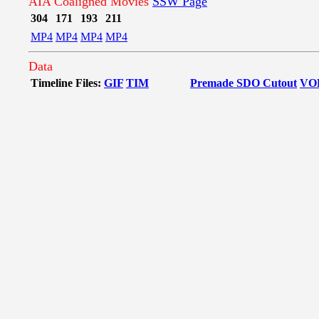
AIA Coaligned Movies
SSW Page
304
171
193
211
MP4
MP4
MP4
MP4
Data
Timeline Files:
GIF
TIM
Premade SDO Cutout
VO