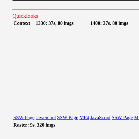
Quicklooks
Context
1330: 37s, 80 imgs
1400: 37s, 80 imgs
SSW Page
JavaScript
SSW Page
MP4
JavaScript
SSW Page
M
Raster: 9s, 320 imgs