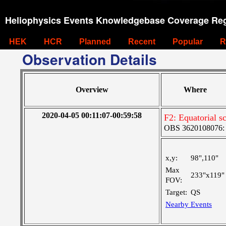
Heliophysics Events Knowledgebase Coverage Reg
HEK
HCR
Planned
Recent
Popular
R
Observation Details
Overview
Where
2020-04-05 00:11:07-00:59:58
F2: Equatorial s
OBS 3620108076: L
x,y:
98",110"
Max
233"x119"
FOV:
Target:
QS
Nearby Events