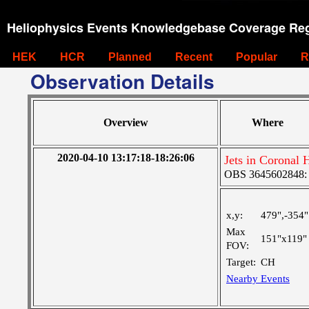
Heliophysics Events Knowledgebase Coverage Reg
HEK
HCR
Planned
Recent
Popular
R
Observation Details
Overview
Where
2020-04-10 13:17:18-18:26:06
Jets in Coronal 
OBS 3645602848: La
x,y:
479",-354"
Max
151"x119"
FOV:
Target:
CH
Nearby Events