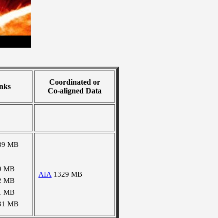
Coordinated or
nks
Co-aligned Data
89 MB
9 MB
AIA
1329 MB
2 MB
1 MB
31 MB