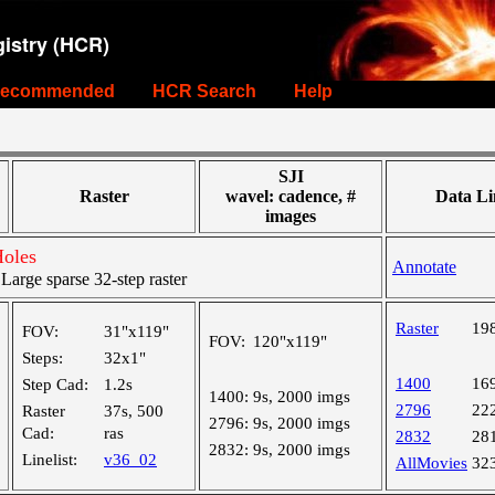
istry (HCR)
ecommended
HCR Search
Help
SJI
Raster
wavel: cadence, #
Data Li
images
Holes
Annotate
rge sparse 32-step raster
Raster
19
FOV:
31"x119"
FOV:
120"x119"
Steps:
32x1"
1400
16
Step Cad:
1.2s
1400:
9s, 2000 imgs
2796
22
Raster
37s, 500
2796:
9s, 2000 imgs
Cad:
ras
2832
28
2832:
9s, 2000 imgs
Linelist:
v36_02
AllMovies
32