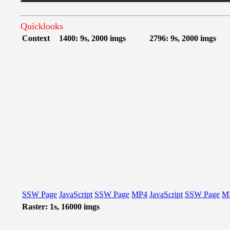
Quicklooks
Context
1400: 9s, 2000 imgs
2796: 9s, 2000 imgs
SSW Page
JavaScript
SSW Page
MP4
JavaScript
SSW Page
M
Raster: 1s, 16000 imgs