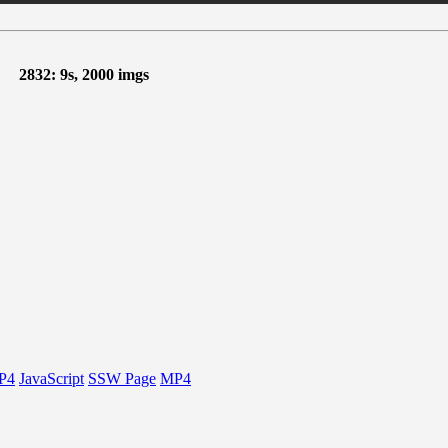
2832: 9s, 2000 imgs
P4
JavaScript
SSW Page
MP4