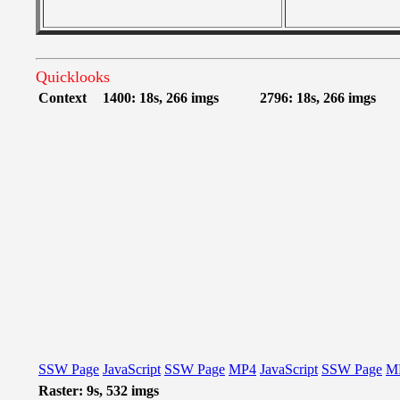
Quicklooks
Context
1400: 18s, 266 imgs
2796: 18s, 266 imgs
SSW Page
JavaScript
SSW Page
MP4
JavaScript
SSW Page
M
Raster: 9s, 532 imgs