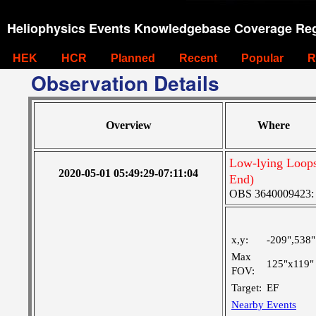
Heliophysics Events Knowledgebase Coverage Reg
HEK
HCR
Planned
Recent
Popular
R
Observation Details
Overview
Where
Low-lying Loops
2020-05-01 05:49:29-07:11:04
End)
OBS 3640009423: La
x,y:
-209",538"
Max
125"x119"
FOV:
Target:
EF
Nearby Events