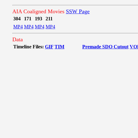
AIA Coaligned Movies
SSW Page
304
171
193
211
MP4
MP4
MP4
MP4
Data
Timeline Files:
GIF
TIM
Premade SDO Cutout
VO