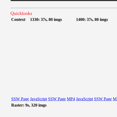
Quicklooks
Context
1330: 37s, 80 imgs
1400: 37s, 80 imgs
SSW Page
JavaScript
SSW Page
MP4
JavaScript
SSW Page
M
Raster: 9s, 320 imgs