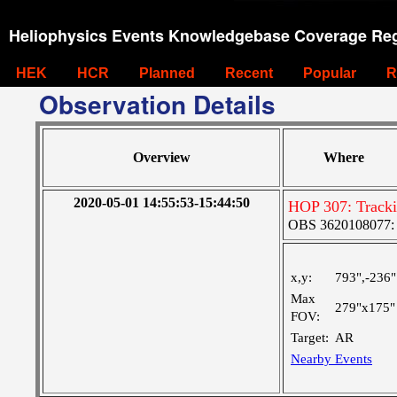
Heliophysics Events Knowledgebase Coverage Reg
HEK
HCR
Planned
Recent
Popular
R
Observation Details
Overview
Where
2020-05-01 14:55:53-15:44:50
HOP 307: Track
OBS 3620108077: Ve
x,y:
793",-236"
Max
279"x175"
FOV:
Target:
AR
Nearby Events