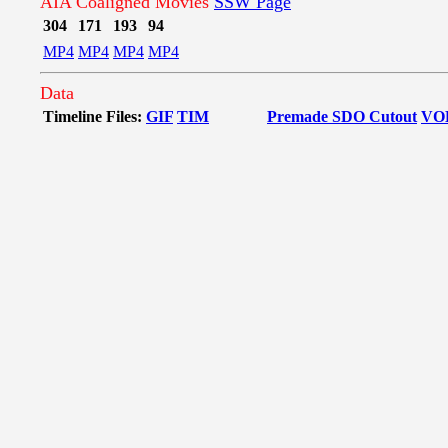
AIA Coaligned Movies
SSW Page
304
171
193
94
MP4
MP4
MP4
MP4
Data
Timeline Files:
GIF
TIM
Premade SDO Cutout
VO