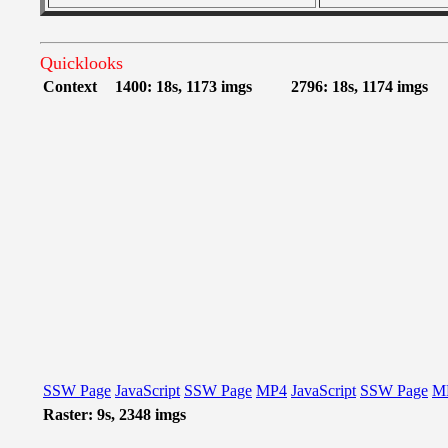
Quicklooks
Context
1400: 18s, 1173 imgs
2796: 18s, 1174 imgs
SSW Page
JavaScript
SSW Page
MP4
JavaScript
SSW Page
M
Raster: 9s, 2348 imgs