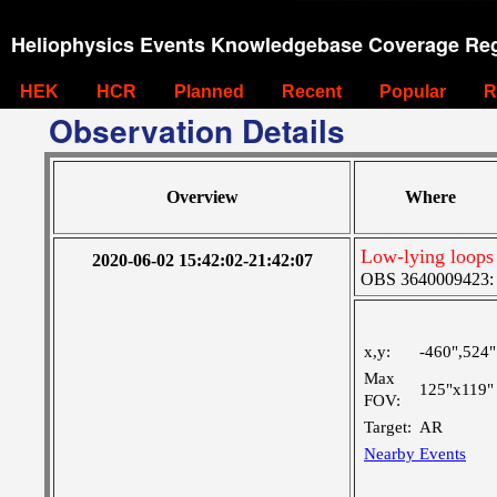
Heliophysics Events Knowledgebase Coverage Reg
HEK
HCR
Planned
Recent
Popular
R
Observation Details
Overview
Where
Low-lying loop
2020-06-02 15:42:02-21:42:07
OBS 3640009423: La
x,y:
-460",524"
Max
125"x119"
FOV:
Target:
AR
Nearby Events