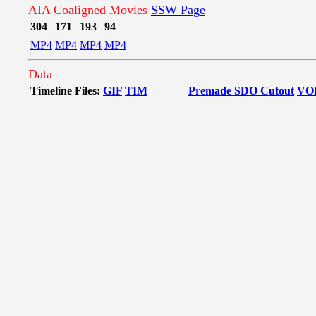
AIA Coaligned Movies
SSW Page
304
171
193
94
MP4
MP4
MP4
MP4
Data
Timeline Files:
GIF
TIM
Premade SDO Cutout
VO