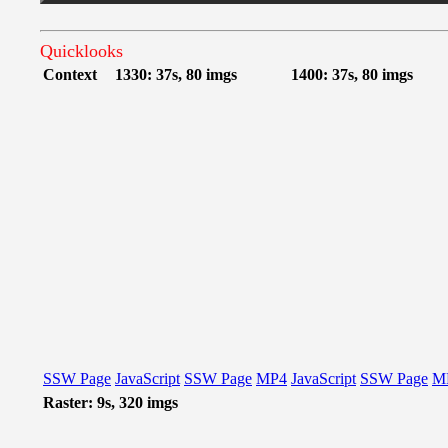
Quicklooks
Context
1330: 37s, 80 imgs
1400: 37s, 80 imgs
SSW Page
JavaScript
SSW Page
MP4
JavaScript
SSW Page
M
Raster: 9s, 320 imgs