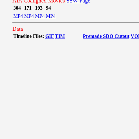
AIA Coaligned Movies
SSW Page
304
171
193
94
MP4
MP4
MP4
MP4
Data
Timeline Files:
GIF
TIM
Premade SDO Cutout
VO