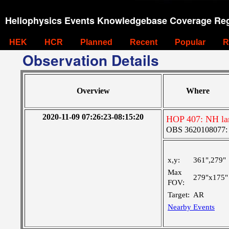
Heliophysics Events Knowledgebase Coverage Reg
HEK
HCR
Planned
Recent
Popular
R
Observation Details
Overview
Where
2020-11-09 07:26:23-08:15:20
HOP 407: NH lar
OBS 3620108077: Ve
x,y:
361",279"
Max
279"x175"
FOV:
Target:
AR
Nearby Events